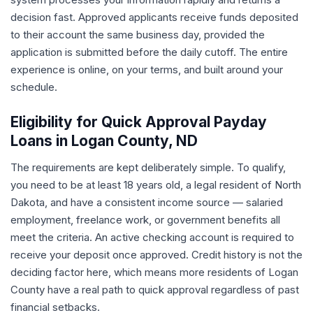
decision fast. Approved applicants receive funds deposited
to their account the same business day, provided the
application is submitted before the daily cutoff. The entire
experience is online, on your terms, and built around your
schedule.
Eligibility for Quick Approval Payday
Loans in Logan County, ND
The requirements are kept deliberately simple. To qualify,
you need to be at least 18 years old, a legal resident of North
Dakota, and have a consistent income source — salaried
employment, freelance work, or government benefits all
meet the criteria. An active checking account is required to
receive your deposit once approved. Credit history is not the
deciding factor here, which means more residents of Logan
County have a real path to quick approval regardless of past
financial setbacks.