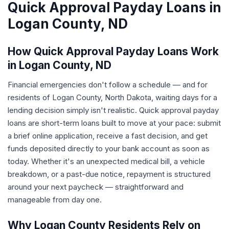
Quick Approval Payday Loans in
Logan County, ND
How Quick Approval Payday Loans Work
in Logan County, ND
Financial emergencies don't follow a schedule — and for
residents of Logan County, North Dakota, waiting days for a
lending decision simply isn't realistic. Quick approval payday
loans are short-term loans built to move at your pace: submit
a brief online application, receive a fast decision, and get
funds deposited directly to your bank account as soon as
today. Whether it's an unexpected medical bill, a vehicle
breakdown, or a past-due notice, repayment is structured
around your next paycheck — straightforward and
manageable from day one.
Why Logan County Residents Rely on