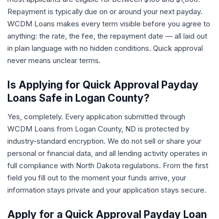
Repayment is typically due on or around your next payday.
WCDM Loans makes every term visible before you agree to
anything: the rate, the fee, the repayment date — all laid out
in plain language with no hidden conditions. Quick approval
never means unclear terms.
Is Applying for Quick Approval Payday
Loans Safe in Logan County?
Yes, completely. Every application submitted through
WCDM Loans from Logan County, ND is protected by
industry-standard encryption. We do not sell or share your
personal or financial data, and all lending activity operates in
full compliance with North Dakota regulations. From the first
field you fill out to the moment your funds arrive, your
information stays private and your application stays secure.
Apply for a Quick Approval Payday Loan