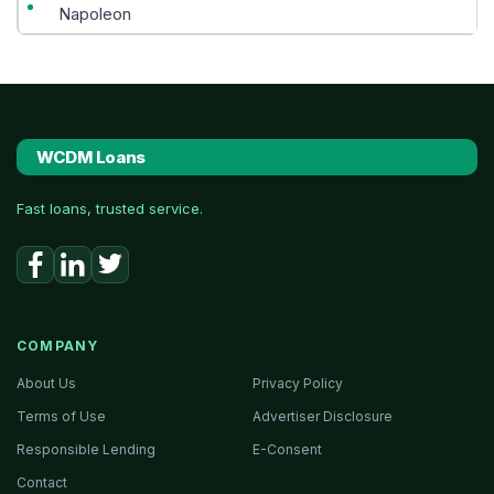
Napoleon
WCDM Loans
Fast loans, trusted service.
COMPANY
About Us
Privacy Policy
Terms of Use
Advertiser Disclosure
Responsible Lending
E-Consent
Contact