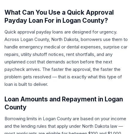
What Can You Use a Quick Approval
Payday Loan For in Logan County?
Quick approval payday loans are designed for urgency.
Across Logan County, North Dakota, borrowers use them to
handle emergency medical or dental expenses, surprise car
repairs, utility shutoff notices, rent shortfalls, and any
unplanned cost that demands action before the next
paycheck arrives. The faster the approval, the faster the
problem gets resolved — that is exactly what this type of
loan is built to deliver.
Loan Amounts and Repayment in Logan
County
Borrowing limits in Logan County are based on your income
and the lending rules that apply under North Dakota law —
most applicants are eligible for between $100 and $1,000.