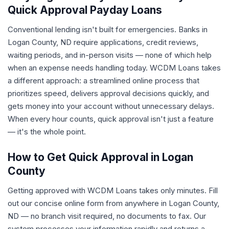
Quick Approval Payday Loans
Conventional lending isn't built for emergencies. Banks in
Logan County, ND require applications, credit reviews,
waiting periods, and in-person visits — none of which help
when an expense needs handling today. WCDM Loans takes
a different approach: a streamlined online process that
prioritizes speed, delivers approval decisions quickly, and
gets money into your account without unnecessary delays.
When every hour counts, quick approval isn't just a feature
— it's the whole point.
How to Get Quick Approval in Logan
County
Getting approved with WCDM Loans takes only minutes. Fill
out our concise online form from anywhere in Logan County,
ND — no branch visit required, no documents to fax. Our
system processes your information rapidly and returns a