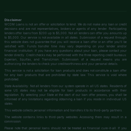
Disclaimer
WCDM Loans is not an offer or solicitation to lend. We do not make any loan or credit
decisions and are not representatives, brokers or agents of any lender. Participating
lenders offer loans from $200 up to $5,000. Not all lenders can offer you amounts up
to $5,000. Our service is not available in all states. Submission of a request through
this website does not guarantee that you will receive a loan offer or an offer you'll be
satisfied with. Funds transfer time may vary depending on your lender and/or
financial institution. If you have any questions about your loan, please contact your
lender directly. Credit checks may be performed with the three reporting credit bureaus:
Experian, Equifax, and TransUnion. Submission of a request means you are
authorizing the lenders to check your creditworthiness and your personal details.
This service is not a solicitation for loan products and does not constitute a loan offer
for any loan products that are prohibited by state law. This service is void where
prohibited.
State Availability: Not all lenders from our system operate in all US states. Residents of
some US states may not be eligible for loan products in accordance with their
legislation. By selecting your State at the start of our loan offer process, you shall be
informed of any limitations regarding obtaining a loan if you reside in individual US
states.
This website collects personal information and transfers it to its third-party partners.
The website contains links to third-party websites. Accessing them may result in a
commission.
Please note that personal loans should not be treated as financial cure-it-all. If you