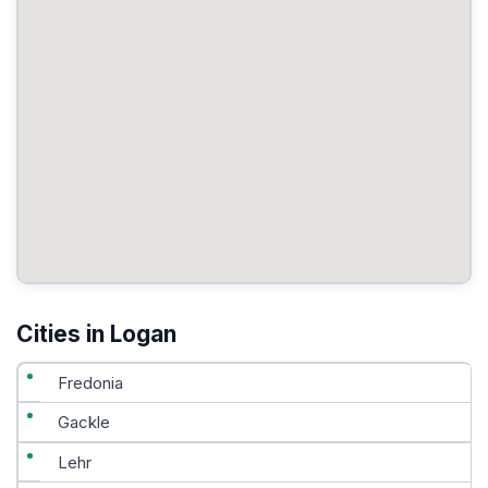
Cities in Logan
Fredonia
Gackle
Lehr