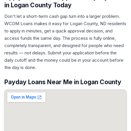
in Logan County Today
Don't let a short-term cash gap turn into a larger problem.
WCDM Loans makes it easy for Logan County, ND residents
to apply in minutes, get a quick approval decision, and
access funds the same day. The process is fully online,
completely transparent, and designed for people who need
results — not delays. Submit your application before the
daily cutoff and the money could be in your account before
the day is done.
Payday Loans Near Me in Logan County