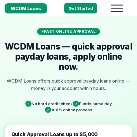
WCDM Loans
Get Started
FAST ONLINE APPROVAL
WCDM Loans — quick approval
payday loans, apply online
now.
WCDM Loans offers quick approval payday loans online —
money in your account within hours.
No hard credit check
Funds same day
✓
✓
100% online process
✓
Quick Approval Loans up to $5,000