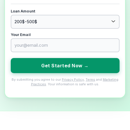
Loan Amount
Your Email
Get Started Now →
By submitting you agree to our
Privacy Policy
,
Terms
and
Marketing
Practices
. Your information is safe with us.