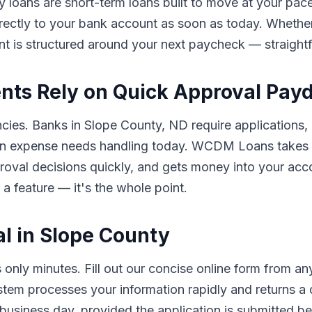
y loans are short-term loans built to move at your pace
rectly to your bank account as soon as today. Whether 
nt is structured around your next paycheck — straigh
nts Rely on Quick Approval Pay
ncies. Banks in Slope County, ND require applications, 
n expense needs handling today. WCDM Loans takes a 
pproval decisions quickly, and gets money into your a
 a feature — it's the whole point.
l in Slope County
nly minutes. Fill out our concise online form from a
ystem processes your information rapidly and returns a
usiness day, provided the application is submitted bef