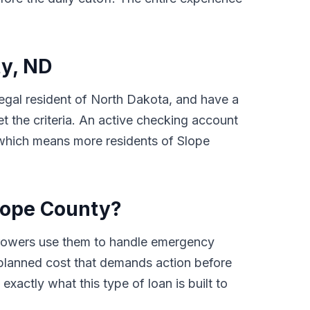
ty, ND
 legal resident of North Dakota, and have a
 the criteria. An active checking account
, which means more residents of Slope
lope County?
rrowers use them to handle emergency
 unplanned cost that demands action before
xactly what this type of loan is built to