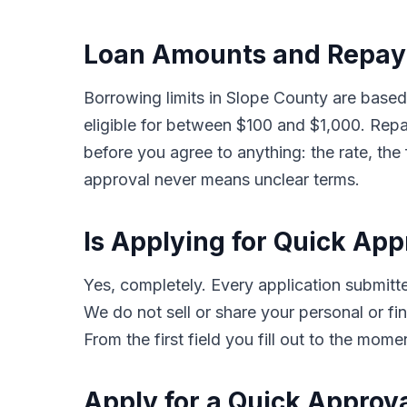
Loan Amounts and Repay
Borrowing limits in Slope County are base
eligible for between $100 and $1,000. Rep
before you agree to anything: the rate, the
approval never means unclear terms.
Is Applying for Quick Ap
Yes, completely. Every application submi
We do not sell or share your personal or fin
From the first field you fill out to the mom
Apply for a Quick Approv