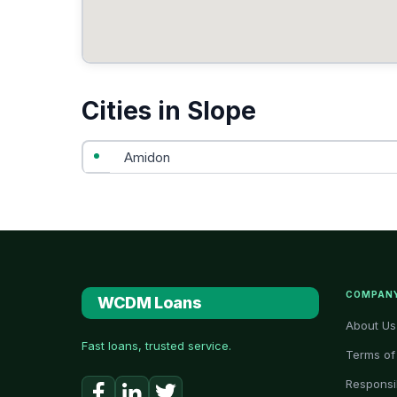
Cities in Slope
Amidon
COMPAN
WCDM Loans
About Us
Fast loans, trusted service.
Terms of
Responsi