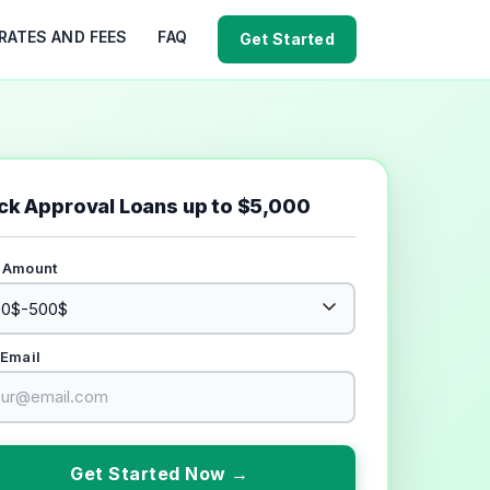
RATES AND FEES
FAQ
Get Started
ck Approval Loans up to $5,000
 Amount
 Email
Get Started Now →