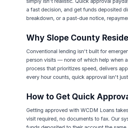
simply isn't realistic. Quick approval payda
a fast decision, and get funds deposited di
breakdown, or a past-due notice, repayme
Why Slope County Reside
Conventional lending isn't built for emerge
person visits — none of which help when a
process that prioritizes speed, delivers a
every hour counts, quick approval isn't just
How to Get Quick Approva
Getting approved with WCDM Loans takes o
visit required, no documents to fax. Our s
funds deposited to their account the same b