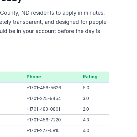
County, ND residents to apply in minutes,
etely transparent, and designed for people
uld be in your account before the day is
Phone
Rating
+1701-456-5626
5.0
+1701-225-9454
3.0
+1701-483-0801
2.0
+1701-456-7220
4.3
+1701-227-0810
4.0