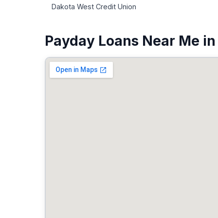
Dakota West Credit Union
Payday Loans Near Me in