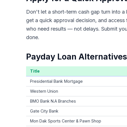
Don't let a short-term cash gap turn into 
get a quick approval decision, and access 
who need results — not delays. Submit your
done.
Payday Loan Alternatives
Title
Presidential Bank Mortgage
Western Union
BMO Bank N.A Branches
Gate City Bank
Mon Dak Sports Center & Pawn Shop