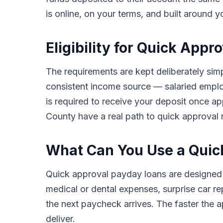
is online, on your terms, and built around y
Eligibility for Quick App
The requirements are kept deliberately simp
consistent income source — salaried employ
is required to receive your deposit once ap
County have a real path to quick approval r
What Can You Use a Quic
Quick approval payday loans are designed
medical or dental expenses, surprise car rep
the next paycheck arrives. The faster the ap
deliver.