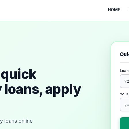
HOME
Qui
quick
Loan
 loans, apply
Your
 loans online