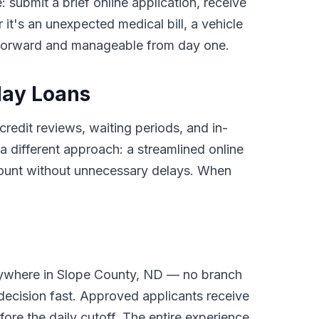
: submit a brief online application, receive
it's an unexpected medical bill, a vehicle
tforward and manageable from day one.
day Loans
credit reviews, waiting periods, and in-
different approach: a streamlined online
ccount without unnecessary delays. When
nywhere in Slope County, ND — no branch
 decision fast. Approved applicants receive
ore the daily cutoff. The entire experience