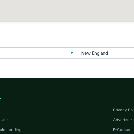
New England
Y
Privacy Pol
 Use
Advertiser 
ble Lending
E-Consent