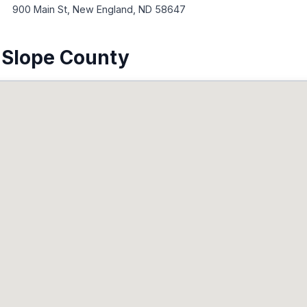
900 Main St, New England, ND 58647
 Slope County