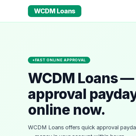
WCDM Loans
FAST ONLINE APPROVAL
WCDM Loans — 
approval payday
online now.
WCDM Loans offers quick approval payday