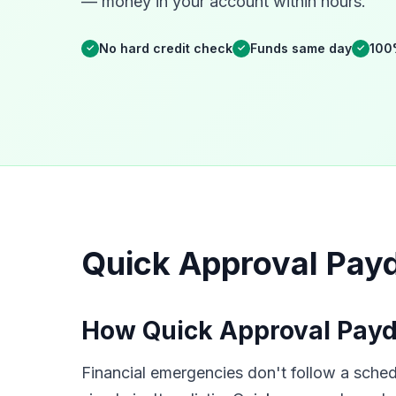
— money in your account within hours.
No hard credit check
Funds same day
100
✓
✓
✓
Quick Approval Payd
How Quick Approval Payd
Financial emergencies don't follow a sched