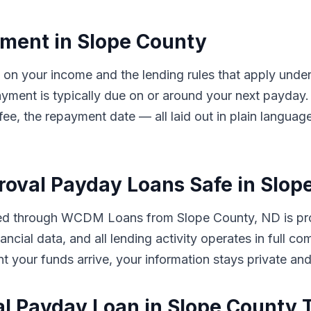
ment in Slope County
d on your income and the lending rules that apply und
ayment is typically due on or around your next payd
 fee, the repayment date — all laid out in plain langua
proval Payday Loans Safe in Slo
tted through WCDM Loans from Slope County, ND is pro
ancial data, and all lending activity operates in full 
ent your funds arrive, your information stays private an
al Payday Loan in Slope County 