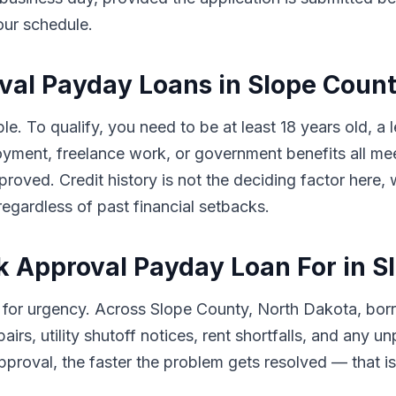
our schedule.
roval Payday Loans in Slope Coun
le. To qualify, you need to be at least 18 years old, a
ment, freelance work, or government benefits all meet
proved. Credit history is not the deciding factor here
egardless of past financial setbacks.
k Approval Payday Loan For in S
 for urgency. Across Slope County, North Dakota, bo
airs, utility shutoff notices, rent shortfalls, and any
proval, the faster the problem gets resolved — that is e