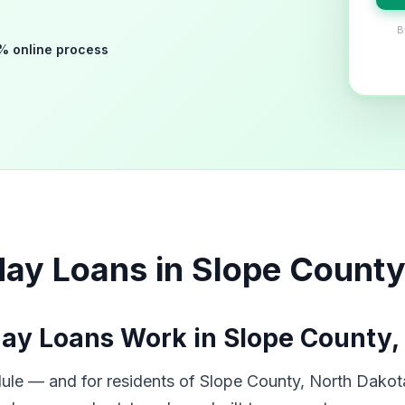
B
% online process
ay Loans in Slope County
ay Loans Work in Slope County,
ule — and for residents of Slope County, North Dakota