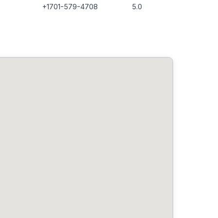
+1701-579-4708
5.0