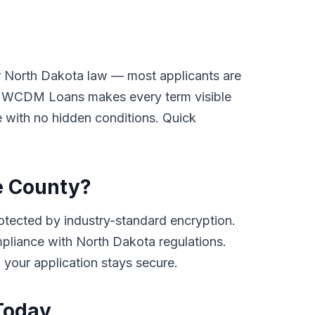
er North Dakota law — most applicants are
ay. WCDM Loans makes every term visible
ge with no hidden conditions. Quick
pe County?
tected by industry-standard encryption.
compliance with North Dakota regulations.
d your application stays secure.
Today