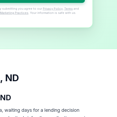
y submitting you agree to our
Privacy Policy
,
Terms
and
Marketing Practices
. Your information is safe with us.
, ND
 ND
, waiting days for a lending decision