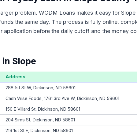
a larger problem. WCDM Loans makes it easy for Slope 
funds the same day. The process is fully online, compl
 application before the daily cutoff and the money co
 in Slope
Address
288 1st St W, Dickinson, ND 58601
Cash Wise Foods, 1761 3rd Ave W, Dickinson, ND 58601
150 E Villard St, Dickinson, ND 58601
204 Sims St, Dickinson, ND 58601
219 1st St E, Dickinson, ND 58601