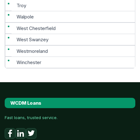
Troy
Walpole
West Chesterfield
West Swanzey
Westmoreland
Winchester
WCDM Loans
Fast loans, trusted service.