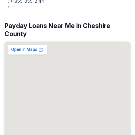
+1855-355-2144
—
Payday Loans Near Me in Cheshire
County