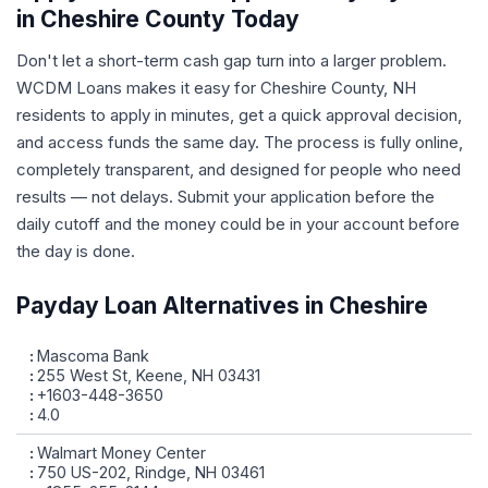
in Cheshire County Today
Don't let a short-term cash gap turn into a larger problem.
WCDM Loans makes it easy for Cheshire County, NH
residents to apply in minutes, get a quick approval decision,
and access funds the same day. The process is fully online,
completely transparent, and designed for people who need
results — not delays. Submit your application before the
daily cutoff and the money could be in your account before
the day is done.
Payday Loan Alternatives in Cheshire
Mascoma Bank
255 West St, Keene, NH 03431
+1603-448-3650
4.0
Walmart Money Center
750 US-202, Rindge, NH 03461