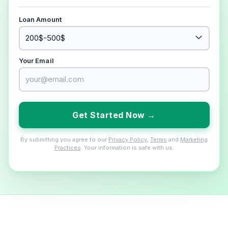
Loan Amount
Your Email
Get Started Now →
By submitting you agree to our
Privacy Policy
,
Terms
and
Marketing
Practices
. Your information is safe with us.