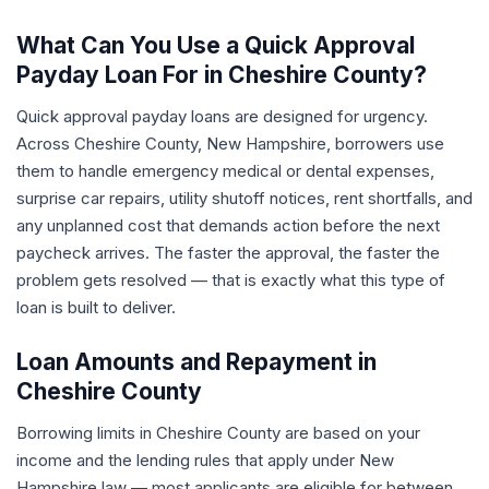
What Can You Use a Quick Approval
Payday Loan For in Cheshire County?
Quick approval payday loans are designed for urgency.
Across Cheshire County, New Hampshire, borrowers use
them to handle emergency medical or dental expenses,
surprise car repairs, utility shutoff notices, rent shortfalls, and
any unplanned cost that demands action before the next
paycheck arrives. The faster the approval, the faster the
problem gets resolved — that is exactly what this type of
loan is built to deliver.
Loan Amounts and Repayment in
Cheshire County
Borrowing limits in Cheshire County are based on your
income and the lending rules that apply under New
Hampshire law — most applicants are eligible for between