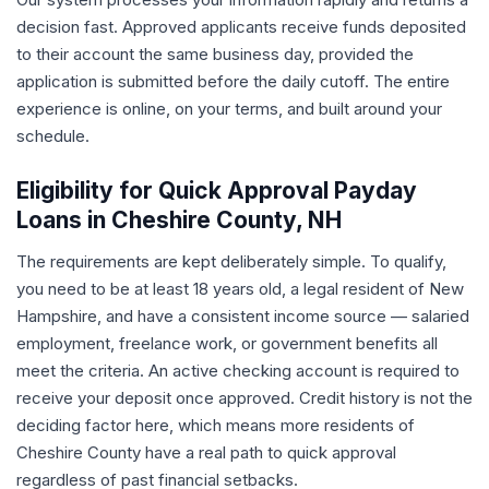
decision fast. Approved applicants receive funds deposited
to their account the same business day, provided the
application is submitted before the daily cutoff. The entire
experience is online, on your terms, and built around your
schedule.
Eligibility for Quick Approval Payday
Loans in Cheshire County, NH
The requirements are kept deliberately simple. To qualify,
you need to be at least 18 years old, a legal resident of New
Hampshire, and have a consistent income source — salaried
employment, freelance work, or government benefits all
meet the criteria. An active checking account is required to
receive your deposit once approved. Credit history is not the
deciding factor here, which means more residents of
Cheshire County have a real path to quick approval
regardless of past financial setbacks.