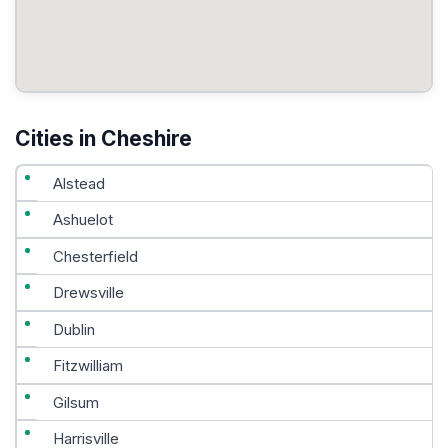
Cities in Cheshire
Alstead
Ashuelot
Chesterfield
Drewsville
Dublin
Fitzwilliam
Gilsum
Harrisville