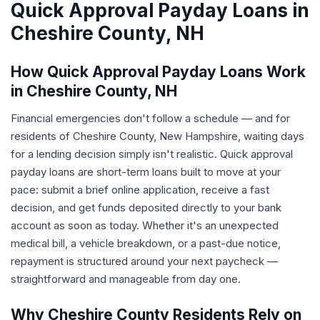
Quick Approval Payday Loans in
Cheshire County, NH
How Quick Approval Payday Loans Work
in Cheshire County, NH
Financial emergencies don't follow a schedule — and for
residents of Cheshire County, New Hampshire, waiting days
for a lending decision simply isn't realistic. Quick approval
payday loans are short-term loans built to move at your
pace: submit a brief online application, receive a fast
decision, and get funds deposited directly to your bank
account as soon as today. Whether it's an unexpected
medical bill, a vehicle breakdown, or a past-due notice,
repayment is structured around your next paycheck —
straightforward and manageable from day one.
Why Cheshire County Residents Rely on