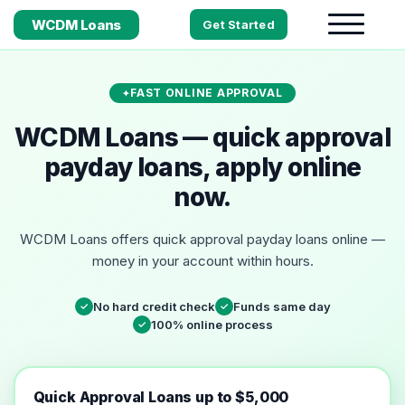
WCDM Loans
Get Started
FAST ONLINE APPROVAL
WCDM Loans — quick approval
payday loans, apply online
now.
WCDM Loans offers quick approval payday loans online —
money in your account within hours.
No hard credit check
Funds same day
✓
✓
100% online process
✓
Quick Approval Loans up to $5,000