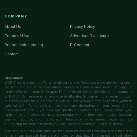
COMPANY
About Us
Privacy Policy
Terms of Use
Advertiser Disclosure
Responsible Lending
E-Consent
Contact
Disclaimer
WCDM Loans is not an offer or solicitation to lend. We do not make any loan or credit
decisions and are not representatives, brokers or agents of any lender. Participating
lenders offer loans from $200 up to $5,000. Not all lenders can offer you amounts up
to $5,000. Our service is not available in all states. Submission of a request through
this website does not guarantee that you will receive a loan offer or an offer you'll be
satisfied with. Funds transfer time may vary depending on your lender and/or
financial institution. If you have any questions about your loan, please contact your
lender directly. Credit checks may be performed with the three reporting credit bureaus:
Experian, Equifax, and TransUnion. Submission of a request means you are
authorizing the lenders to check your creditworthiness and your personal details.
This service is not a solicitation for loan products and does not constitute a loan offer
for any loan products that are prohibited by state law. This service is void where