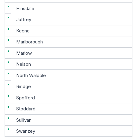
Hinsdale
Jaffrey
Keene
Marlborough
Marlow
Nelson
North Walpole
Rindge
Spofford
Stoddard
Sullivan
Swanzey