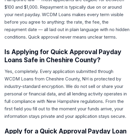
$100 and $1,000. Repayment is typically due on or around
your next payday. WCDM Loans makes every term visible
before you agree to anything: the rate, the fee, the
repayment date — all laid out in plain language with no hidden
conditions. Quick approval never means unclear terms.
Is Applying for Quick Approval Payday
Loans Safe in Cheshire County?
Yes, completely. Every application submitted through
WCDM Loans from Cheshire County, NH is protected by
industry-standard encryption. We do not sell or share your
personal or financial data, and all lending activity operates in
full compliance with New Hampshire regulations. From the
first field you fill out to the moment your funds arrive, your
information stays private and your application stays secure.
Apply for a Quick Approval Payday Loan