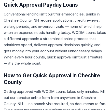
Quick Approval Payday Loans
Conventional lending isn't built for emergencies. Banks in
Cheshire County, NH require applications, credit reviews,
waiting periods, and in-person visits — none of which help
when an expense needs handling today. WCDM Loans takes
a different approach: a streamlined online process that
prioritizes speed, delivers approval decisions quickly, and
gets money into your account without unnecessary delays.
When every hour counts, quick approval isn't just a feature
— it's the whole point.
How to Get Quick Approval in Cheshire
County
Getting approved with WCDM Loans takes only minutes. Fill
out our concise online form from anywhere in Cheshire
County, NH — no branch visit required, no documents to fax.
Our system processes your information rapidly and returns a