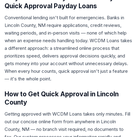
Quick Approval Payday Loans
Conventional lending isn't built for emergencies. Banks in
Lincoln County, NM require applications, credit reviews,
waiting periods, and in-person visits — none of which help
when an expense needs handling today. WCDM Loans takes
a different approach: a streamlined online process that
prioritizes speed, delivers approval decisions quickly, and
gets money into your account without unnecessary delays.
When every hour counts, quick approval isn't just a feature
— it's the whole point.
How to Get Quick Approval in Lincoln
County
Getting approved with WCDM Loans takes only minutes. Fill
out our concise online form from anywhere in Lincoln
County, NM — no branch visit required, no documents to
fax. Our system processes your information rapidly and