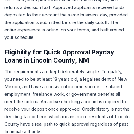
returns a decision fast. Approved applicants receive funds
deposited to their account the same business day, provided
the application is submitted before the daily cutoff. The
entire experience is online, on your terms, and built around
your schedule.
Eligibility for Quick Approval Payday
Loans in Lincoln County, NM
The requirements are kept deliberately simple. To qualify,
you need to be at least 18 years old, a legal resident of New
Mexico, and have a consistent income source — salaried
employment, freelance work, or government benefits all
meet the criteria. An active checking account is required to
receive your deposit once approved. Credit history is not the
deciding factor here, which means more residents of Lincoln
County have a real path to quick approval regardless of past
financial setbacks.