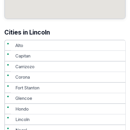
Cities in Lincoln
Alto
Capitan
Carrizozo
Corona
Fort Stanton
Glencoe
Hondo
Lincoln