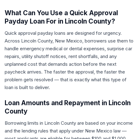
What Can You Use a Quick Approval
Payday Loan For in Lincoln County?
Quick approval payday loans are designed for urgency.
Across Lincoln County, New Mexico, borrowers use them to
handle emergency medical or dental expenses, surprise car
repairs, utility shutoff notices, rent shortfalls, and any
unplanned cost that demands action before the next
paycheck arrives. The faster the approval, the faster the
problem gets resolved — that is exactly what this type of
loan is built to deliver.
Loan Amounts and Repayment in Lincoln
County
Borrowing limits in Lincoln County are based on your income
and the lending rules that apply under New Mexico law —
most applicants are eligible for between $100 and $1,000.