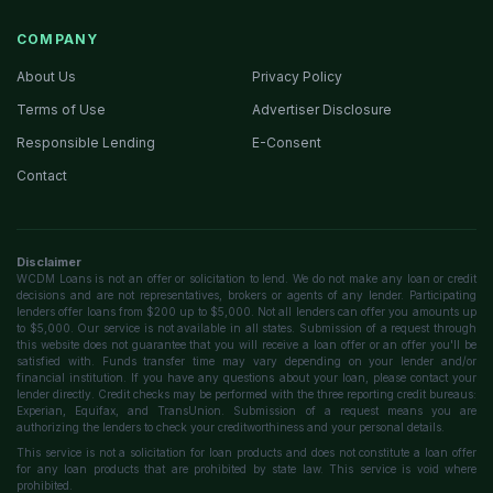
COMPANY
About Us
Privacy Policy
Terms of Use
Advertiser Disclosure
Responsible Lending
E-Consent
Contact
Disclaimer
WCDM Loans is not an offer or solicitation to lend. We do not make any loan or credit
decisions and are not representatives, brokers or agents of any lender. Participating
lenders offer loans from $200 up to $5,000. Not all lenders can offer you amounts up
to $5,000. Our service is not available in all states. Submission of a request through
this website does not guarantee that you will receive a loan offer or an offer you'll be
satisfied with. Funds transfer time may vary depending on your lender and/or
financial institution. If you have any questions about your loan, please contact your
lender directly. Credit checks may be performed with the three reporting credit bureaus:
Experian, Equifax, and TransUnion. Submission of a request means you are
authorizing the lenders to check your creditworthiness and your personal details.
This service is not a solicitation for loan products and does not constitute a loan offer
for any loan products that are prohibited by state law. This service is void where
prohibited.