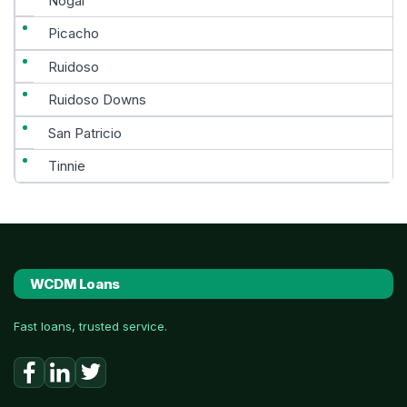
Nogal
Picacho
Ruidoso
Ruidoso Downs
San Patricio
Tinnie
WCDM Loans
Fast loans, trusted service.