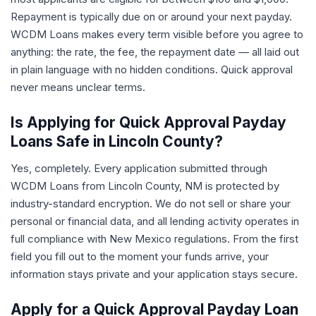
Repayment is typically due on or around your next payday.
WCDM Loans makes every term visible before you agree to
anything: the rate, the fee, the repayment date — all laid out
in plain language with no hidden conditions. Quick approval
never means unclear terms.
Is Applying for Quick Approval Payday
Loans Safe in Lincoln County?
Yes, completely. Every application submitted through
WCDM Loans from Lincoln County, NM is protected by
industry-standard encryption. We do not sell or share your
personal or financial data, and all lending activity operates in
full compliance with New Mexico regulations. From the first
field you fill out to the moment your funds arrive, your
information stays private and your application stays secure.
Apply for a Quick Approval Payday Loan