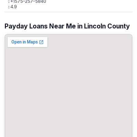
+1575-257-5840
4.9
Payday Loans Near Me in Lincoln County