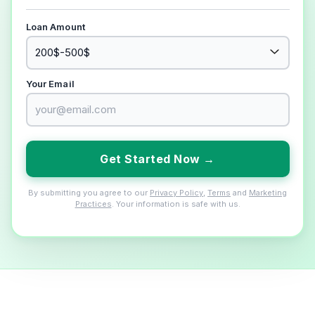
Loan Amount
Your Email
Get Started Now →
By submitting you agree to our
Privacy Policy
,
Terms
and
Marketing
Practices
. Your information is safe with us.