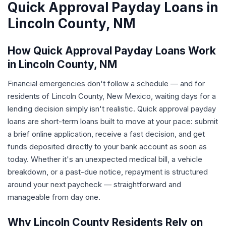
Quick Approval Payday Loans in
Lincoln County, NM
How Quick Approval Payday Loans Work
in Lincoln County, NM
Financial emergencies don't follow a schedule — and for
residents of Lincoln County, New Mexico, waiting days for a
lending decision simply isn't realistic. Quick approval payday
loans are short-term loans built to move at your pace: submit
a brief online application, receive a fast decision, and get
funds deposited directly to your bank account as soon as
today. Whether it's an unexpected medical bill, a vehicle
breakdown, or a past-due notice, repayment is structured
around your next paycheck — straightforward and
manageable from day one.
Why Lincoln County Residents Rely on