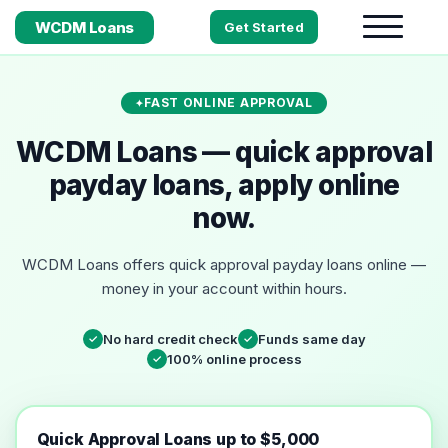
WCDM Loans
Get Started
FAST ONLINE APPROVAL
WCDM Loans — quick approval
payday loans, apply online
now.
WCDM Loans offers quick approval payday loans online —
money in your account within hours.
No hard credit check
Funds same day
✓
✓
100% online process
✓
Quick Approval Loans up to $5,000