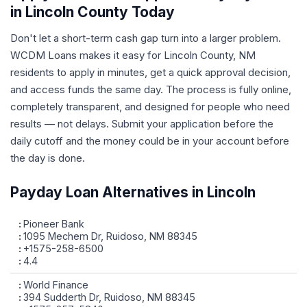
in Lincoln County Today
Don't let a short-term cash gap turn into a larger problem.
WCDM Loans makes it easy for Lincoln County, NM
residents to apply in minutes, get a quick approval decision,
and access funds the same day. The process is fully online,
completely transparent, and designed for people who need
results — not delays. Submit your application before the
daily cutoff and the money could be in your account before
the day is done.
Payday Loan Alternatives in Lincoln
Pioneer Bank
1095 Mechem Dr, Ruidoso, NM 88345
+1575-258-6500
4.4
World Finance
394 Sudderth Dr, Ruidoso, NM 88345