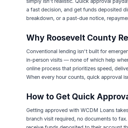
simply isn't realistic. Quick approval payda
a fast decision, and get funds deposited di
breakdown, or a past-due notice, repayme
Why Roosevelt County Re
Conventional lending isn't built for emerge
in-person visits — none of which help wh
online process that prioritizes speed, del
When every hour counts, quick approval isn'
How to Get Quick Approva
Getting approved with WCDM Loans takes o
branch visit required, no documents to fax
receive funds deposited to their account th