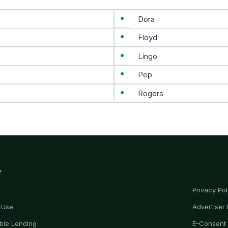
Dora
Floyd
Lingo
Pep
Rogers
Y
Privacy Pol
 Use
Advertiser 
ble Lending
E-Consent