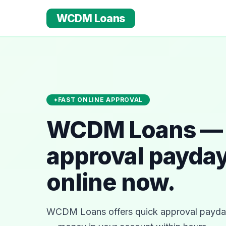
WCDM Loans
FAST ONLINE APPROVAL
WCDM Loans — 
approval payday
online now.
WCDM Loans offers quick approval payday