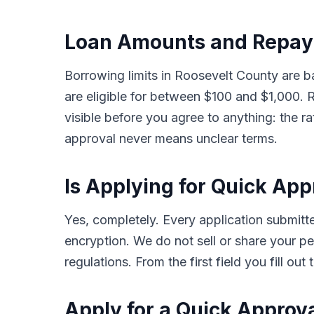
Loan Amounts and Repaym
Borrowing limits in Roosevelt County are 
are eligible for between $100 and $1,000
visible before you agree to anything: the ra
approval never means unclear terms.
Is Applying for Quick Ap
Yes, completely. Every application submi
encryption. We do not sell or share your pe
regulations. From the first field you fill o
Apply for a Quick Approv