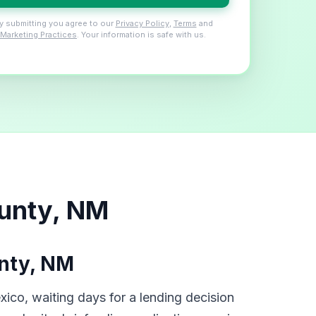
y submitting you agree to our
Privacy Policy
,
Terms
and
Marketing Practices
. Your information is safe with us.
ounty, NM
nty, NM
ico, waiting days for a lending decision