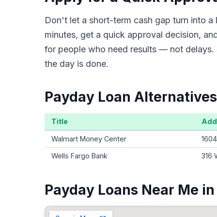
Don't let a short-term cash gap turn into
minutes, get a quick approval decision, an
for people who need results — not delays. 
the day is done.
Payday Loan Alternatives
Title
Add
Walmart Money Center
1604
Wells Fargo Bank
316 
Payday Loans Near Me in