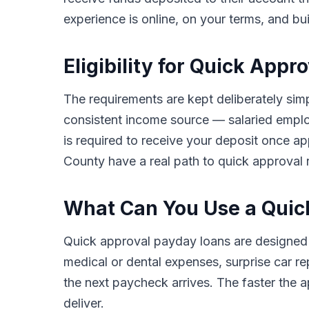
experience is online, on your terms, and bu
Eligibility for Quick App
The requirements are kept deliberately simp
consistent income source — salaried employ
is required to receive your deposit once a
County have a real path to quick approval r
What Can You Use a Quick
Quick approval payday loans are designed
medical or dental expenses, surprise car rep
the next paycheck arrives. The faster the ap
deliver.