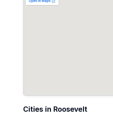
Cities in Roosevelt