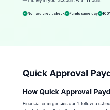
— money in your account within hours.
No hard credit check
Funds same day
100
✓
✓
✓
Quick Approval Pay
How Quick Approval Payd
Financial emergencies don't follow a sche