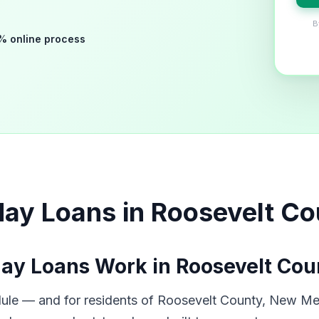
B
% online process
day Loans in Roosevelt C
ay Loans Work in Roosevelt Cou
dule — and for residents of Roosevelt County, New Mex