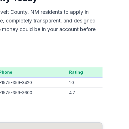
velt County, NM residents to apply in
ne, completely transparent, and designed
he money could be in your account before
Phone
Rating
+1575-359-3420
1.0
+1575-359-3600
4.7