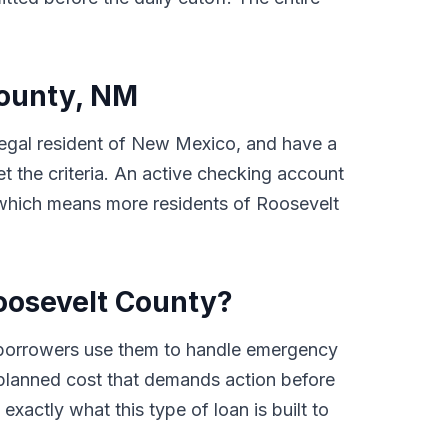
County, NM
a legal resident of New Mexico, and have a
 the criteria. An active checking account
, which means more residents of Roosevelt
oosevelt County?
 borrowers use them to handle emergency
 unplanned cost that demands action before
xactly what this type of loan is built to