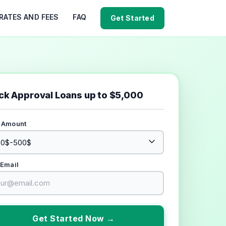
RATES AND FEES
FAQ
Get Started
ck Approval Loans up to $5,000
 Amount
 Email
Get Started Now →