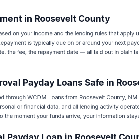
ent in Roosevelt County
based on your income and the lending rules that appl
. Repayment is typically due on or around your next 
te, the fee, the repayment date — all laid out in plain
proval Payday Loans Safe in Roo
tted through WCDM Loans from Roosevelt County, NM i
rsonal or financial data, and all lending activity oper
ut to the moment your funds arrive, your information sta
al Payday Loan in Roosevelt Cou