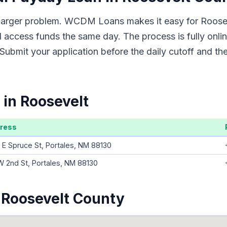
 a larger problem. WCDM Loans makes it easy for Roose
d access funds the same day. The process is fully onli
Submit your application before the daily cutoff and t
 in Roosevelt
ress
 E Spruce St, Portales, NM 88130
W 2nd St, Portales, NM 88130
 Roosevelt County