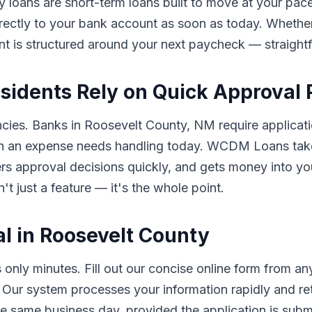
y loans are short-term loans built to move at your pace
rectly to your bank account as soon as today. Whether 
nt is structured around your next paycheck — straigh
sidents Rely on Quick Approval
ncies. Banks in Roosevelt County, NM require applicati
en an expense needs handling today. WCDM Loans takes
ivers approval decisions quickly, and gets money into 
t just a feature — it's the whole point.
l in Roosevelt County
nly minutes. Fill out our concise online form from 
. Our system processes your information rapidly and re
e same business day, provided the application is submi