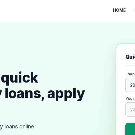
HOME
Qui
quick
Loan
 loans, apply
Your
 loans online