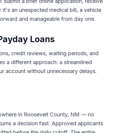
: submit a brief online application, receive
it's an unexpected medical bill, a vehicle
tforward and manageable from day one.
 Payday Loans
ons, credit reviews, waiting periods, and
 a different approach: a streamlined
your account without unnecessary delays.
anywhere in Roosevelt County, NM — no
turns a decision fast. Approved applicants
tted before the daily cutoff. The entire