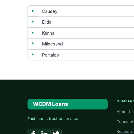
Causey
Elida
Kenna
Milnesand
Portales
COMPAN
WCDM Loans
About Us
Fast loans, trusted service.
Terms of
Responsi