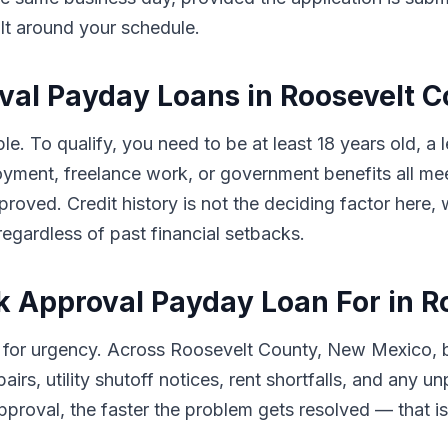
ilt around your schedule.
roval Payday Loans in Roosevelt 
le. To qualify, you need to be at least 18 years old, 
ment, freelance work, or government benefits all meet
pproved. Credit history is not the deciding factor here
egardless of past financial setbacks.
 Approval Payday Loan For in R
 for urgency. Across Roosevelt County, New Mexico,
airs, utility shutoff notices, rent shortfalls, and any
proval, the faster the problem gets resolved — that is e