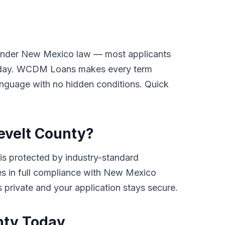
y under New Mexico law — most applicants
payday. WCDM Loans makes every term
 language with no hidden conditions. Quick
sevelt County?
s protected by industry-standard
ates in full compliance with New Mexico
ys private and your application stays secure.
nty Today