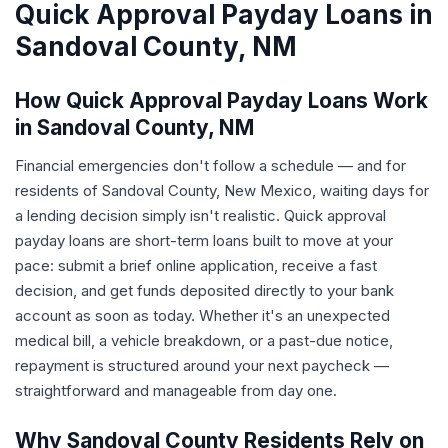
Quick Approval Payday Loans in
Sandoval County, NM
How Quick Approval Payday Loans Work
in Sandoval County, NM
Financial emergencies don't follow a schedule — and for
residents of Sandoval County, New Mexico, waiting days for
a lending decision simply isn't realistic. Quick approval
payday loans are short-term loans built to move at your
pace: submit a brief online application, receive a fast
decision, and get funds deposited directly to your bank
account as soon as today. Whether it's an unexpected
medical bill, a vehicle breakdown, or a past-due notice,
repayment is structured around your next paycheck —
straightforward and manageable from day one.
Why Sandoval County Residents Rely on