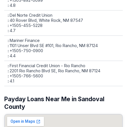
+1505-892-0099
4.8
Del Norte Credit Union
40 Rover Blvd, White Rock, NM 87547
+1505-455-5228
4.7
Mariner Finance
1101 Unser Blvd SE #101, Rio Rancho, NM 87124
+1505-750-0900
4.4
First Financial Credit Union - Rio Rancho
2201 Rio Rancho Blvd SE, Rio Rancho, NM 87124
+1505-766-5600
4.1
Payday Loans Near Me in Sandoval
County