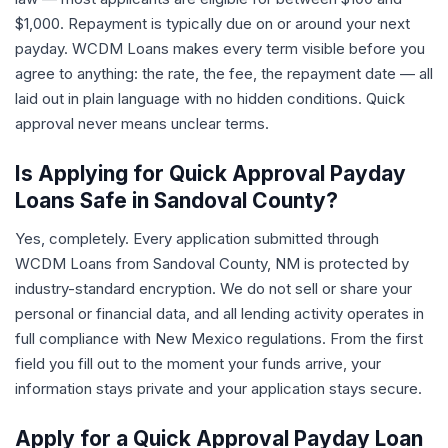
$1,000. Repayment is typically due on or around your next
payday. WCDM Loans makes every term visible before you
agree to anything: the rate, the fee, the repayment date — all
laid out in plain language with no hidden conditions. Quick
approval never means unclear terms.
Is Applying for Quick Approval Payday
Loans Safe in Sandoval County?
Yes, completely. Every application submitted through
WCDM Loans from Sandoval County, NM is protected by
industry-standard encryption. We do not sell or share your
personal or financial data, and all lending activity operates in
full compliance with New Mexico regulations. From the first
field you fill out to the moment your funds arrive, your
information stays private and your application stays secure.
Apply for a Quick Approval Payday Loan