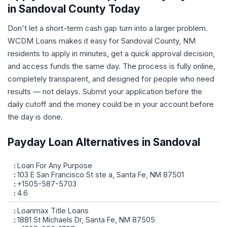
in Sandoval County Today
Don't let a short-term cash gap turn into a larger problem.
WCDM Loans makes it easy for Sandoval County, NM
residents to apply in minutes, get a quick approval decision,
and access funds the same day. The process is fully online,
completely transparent, and designed for people who need
results — not delays. Submit your application before the
daily cutoff and the money could be in your account before
the day is done.
Payday Loan Alternatives in Sandoval
Loan For Any Purpose
103 E San Francisco St ste a, Santa Fe, NM 87501
+1505-587-5703
4.6
Loanmax Title Loans
1881 St Michaels Dr, Santa Fe, NM 87505