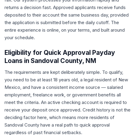
returns a decision fast. Approved applicants receive funds
deposited to their account the same business day, provided
the application is submitted before the daily cutoff. The
entire experience is online, on your terms, and built around
your schedule.
Eligibility for Quick Approval Payday
Loans in Sandoval County, NM
The requirements are kept deliberately simple. To qualify,
you need to be at least 18 years old, a legal resident of New
Mexico, and have a consistent income source — salaried
employment, freelance work, or government benefits all
meet the criteria. An active checking account is required to
receive your deposit once approved. Credit history is not the
deciding factor here, which means more residents of
Sandoval County have a real path to quick approval
regardless of past financial setbacks.