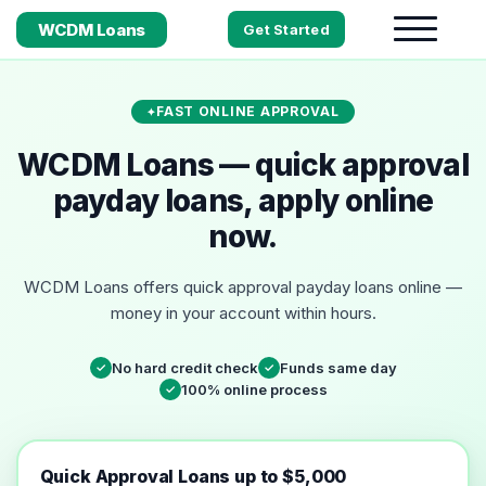
WCDM Loans
Get Started
FAST ONLINE APPROVAL
WCDM Loans — quick approval
payday loans, apply online
now.
WCDM Loans offers quick approval payday loans online —
money in your account within hours.
No hard credit check
Funds same day
✓
✓
100% online process
✓
Quick Approval Loans up to $5,000