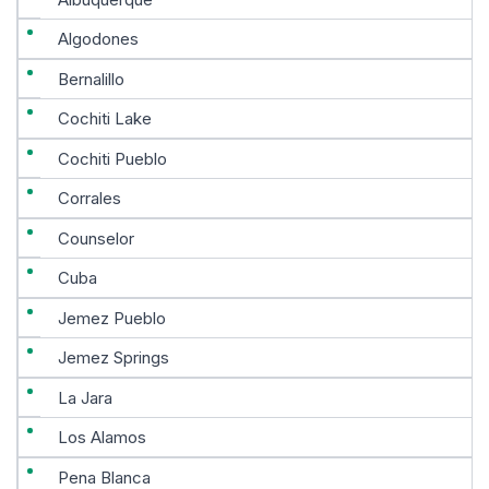
Algodones
Bernalillo
Cochiti Lake
Cochiti Pueblo
Corrales
Counselor
Cuba
Jemez Pueblo
Jemez Springs
La Jara
Los Alamos
Pena Blanca