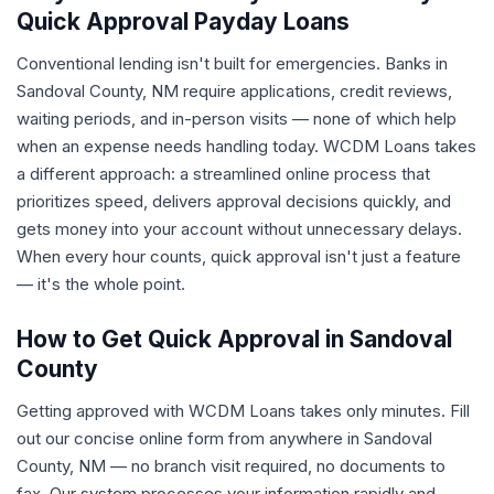
Quick Approval Payday Loans
Conventional lending isn't built for emergencies. Banks in
Sandoval County, NM require applications, credit reviews,
waiting periods, and in-person visits — none of which help
when an expense needs handling today. WCDM Loans takes
a different approach: a streamlined online process that
prioritizes speed, delivers approval decisions quickly, and
gets money into your account without unnecessary delays.
When every hour counts, quick approval isn't just a feature
— it's the whole point.
How to Get Quick Approval in Sandoval
County
Getting approved with WCDM Loans takes only minutes. Fill
out our concise online form from anywhere in Sandoval
County, NM — no branch visit required, no documents to
fax. Our system processes your information rapidly and