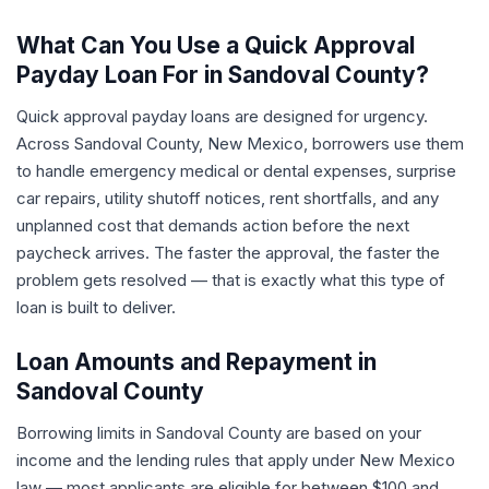
What Can You Use a Quick Approval
Payday Loan For in Sandoval County?
Quick approval payday loans are designed for urgency.
Across Sandoval County, New Mexico, borrowers use them
to handle emergency medical or dental expenses, surprise
car repairs, utility shutoff notices, rent shortfalls, and any
unplanned cost that demands action before the next
paycheck arrives. The faster the approval, the faster the
problem gets resolved — that is exactly what this type of
loan is built to deliver.
Loan Amounts and Repayment in
Sandoval County
Borrowing limits in Sandoval County are based on your
income and the lending rules that apply under New Mexico
law — most applicants are eligible for between $100 and