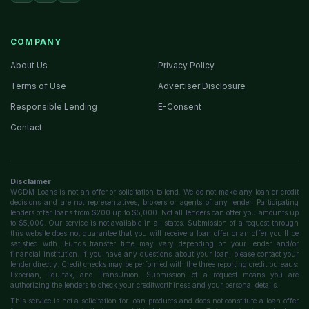
COMPANY
About Us
Privacy Policy
Terms of Use
Advertiser Disclosure
Responsible Lending
E-Consent
Contact
Disclaimer
WCDM Loans is not an offer or solicitation to lend. We do not make any loan or credit
decisions and are not representatives, brokers or agents of any lender. Participating
lenders offer loans from $200 up to $5,000. Not all lenders can offer you amounts up
to $5,000. Our service is not available in all states. Submission of a request through
this website does not guarantee that you will receive a loan offer or an offer you'll be
satisfied with. Funds transfer time may vary depending on your lender and/or
financial institution. If you have any questions about your loan, please contact your
lender directly. Credit checks may be performed with the three reporting credit bureaus:
Experian, Equifax, and TransUnion. Submission of a request means you are
authorizing the lenders to check your creditworthiness and your personal details.
This service is not a solicitation for loan products and does not constitute a loan offer