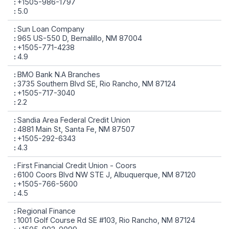
+1505-986-1797
5.0
Sun Loan Company
965 US-550 D, Bernalillo, NM 87004
+1505-771-4238
4.9
BMO Bank N.A Branches
3735 Southern Blvd SE, Rio Rancho, NM 87124
+1505-717-3040
2.2
Sandia Area Federal Credit Union
4881 Main St, Santa Fe, NM 87507
+1505-292-6343
4.3
First Financial Credit Union - Coors
6100 Coors Blvd NW STE J, Albuquerque, NM 87120
+1505-766-5600
4.5
Regional Finance
1001 Golf Course Rd SE #103, Rio Rancho, NM 87124