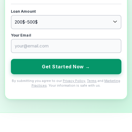
Loan Amount
Your Email
Get Started Now →
By submitting you agree to our
Privacy Policy
,
Terms
and
Marketing
Practices
. Your information is safe with us.