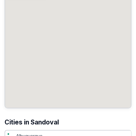
Cities in Sandoval
Albuquerque