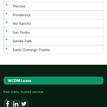
Placitas
Ponderosa
Rio Rancho
San Ysidro
Sandia Park
Santo Domingo Pueblo
WCDM Loans
Fast loans, trusted service.