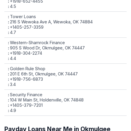
+1918-652-4455
4.5
Tower Loans
216 S Wewoka Ave A, Wewoka, OK 74884
+1405-257-3359
4.7
Western-Shamrock Finance
905 S Wood Dr, Okmulgee, OK 74447
+1918-304-2274
4.4
Golden Rule Shop
201 E 6th St, Okmulgee, OK 74447
+1918-756-6873
3.4
Security Finance
104 W Main St, Holdenville, OK 74848
+1405-379-7201
4.9
Payday Loans Near Me in Okmulgee