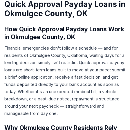
Quick Approval Payday Loans in
Okmulgee County, OK
How Quick Approval Payday Loans Work
in Okmulgee County, OK
Financial emergencies don't follow a schedule — and for
residents of Okmulgee County, Oklahoma, waiting days for a
lending decision simply isn't realistic. Quick approval payday
loans are short-term loans built to move at your pace: submit
a brief online application, receive a fast decision, and get
funds deposited directly to your bank account as soon as
today. Whether it's an unexpected medical bill, a vehicle
breakdown, or a past-due notice, repayment is structured
around your next paycheck — straightforward and
manageable from day one.
Why Okmulgee County Residents Rely