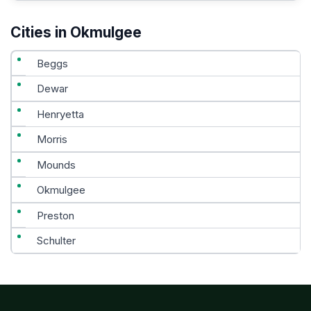
Cities in Okmulgee
Beggs
Dewar
Henryetta
Morris
Mounds
Okmulgee
Preston
Schulter