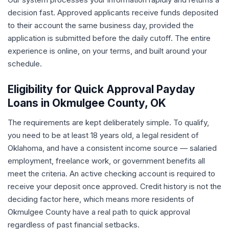
decision fast. Approved applicants receive funds deposited
to their account the same business day, provided the
application is submitted before the daily cutoff. The entire
experience is online, on your terms, and built around your
schedule.
Eligibility for Quick Approval Payday
Loans in Okmulgee County, OK
The requirements are kept deliberately simple. To qualify,
you need to be at least 18 years old, a legal resident of
Oklahoma, and have a consistent income source — salaried
employment, freelance work, or government benefits all
meet the criteria. An active checking account is required to
receive your deposit once approved. Credit history is not the
deciding factor here, which means more residents of
Okmulgee County have a real path to quick approval
regardless of past financial setbacks.