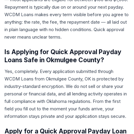
Repayment is typically due on or around your next payday.
WCDM Loans makes every term visible before you agree to
anything: the rate, the fee, the repayment date — all laid out
in plain language with no hidden conditions. Quick approval
never means unclear terms.
Is Applying for Quick Approval Payday
Loans Safe in Okmulgee County?
Yes, completely. Every application submitted through
WCDM Loans from Okmulgee County, OK is protected by
industry-standard encryption. We do not sell or share your
personal or financial data, and all lending activity operates in
full compliance with Oklahoma regulations. From the first
field you fill out to the moment your funds arrive, your
information stays private and your application stays secure.
Apply for a Quick Approval Payday Loan