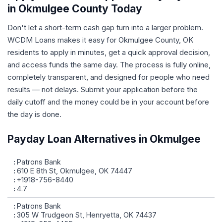
in Okmulgee County Today
Don't let a short-term cash gap turn into a larger problem.
WCDM Loans makes it easy for Okmulgee County, OK
residents to apply in minutes, get a quick approval decision,
and access funds the same day. The process is fully online,
completely transparent, and designed for people who need
results — not delays. Submit your application before the
daily cutoff and the money could be in your account before
the day is done.
Payday Loan Alternatives in Okmulgee
Patrons Bank
610 E 8th St, Okmulgee, OK 74447
+1918-756-8440
4.7
Patrons Bank
305 W Trudgeon St, Henryetta, OK 74437