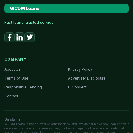
WCDM Loans
Fast loans, trusted service.
COMPANY
About Us
Privacy Policy
Terms of Use
Advertiser Disclosure
Responsible Lending
E-Consent
Contact
Disclaimer
WCDM Loans is not an offer or solicitation to lend. We do not make any loan or credit
decisions and are not representatives, brokers or agents of any lender. Participating
lenders offer loans from $200 up to $5,000. Not all lenders can offer you amounts up