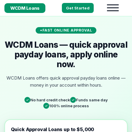
WCDM Loans
Get Started
FAST ONLINE APPROVAL
WCDM Loans — quick approval
payday loans, apply online
now.
WCDM Loans offers quick approval payday loans online —
money in your account within hours.
No hard credit check
Funds same day
✓
✓
100% online process
✓
Quick Approval Loans up to $5,000