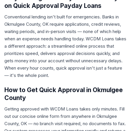
on Quick Approval Payday Loans
Conventional lending isn't built for emergencies. Banks in
Okmulgee County, OK require applications, credit reviews,
waiting periods, and in-person visits — none of which help
when an expense needs handling today. WCDM Loans takes
a different approach: a streamlined online process that
prioritizes speed, delivers approval decisions quickly, and
gets money into your account without unnecessary delays.
When every hour counts, quick approval isn't just a feature
— it's the whole point.
How to Get Quick Approval in Okmulgee
County
Getting approved with WCDM Loans takes only minutes. Fill
out our concise online form from anywhere in Okmulgee
County, OK — no branch visit required, no documents to fax.
Our system processes your information rapidly and returns a