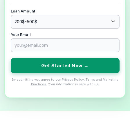
Loan Amount
Your Email
Get Started Now →
By submitting you agree to our
Privacy Policy
,
Terms
and
Marketing
Practices
. Your information is safe with us.