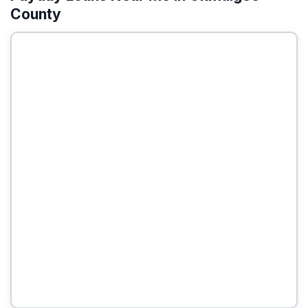
County