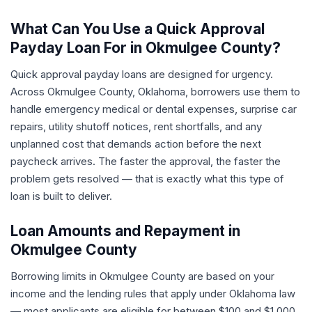
What Can You Use a Quick Approval
Payday Loan For in Okmulgee County?
Quick approval payday loans are designed for urgency.
Across Okmulgee County, Oklahoma, borrowers use them to
handle emergency medical or dental expenses, surprise car
repairs, utility shutoff notices, rent shortfalls, and any
unplanned cost that demands action before the next
paycheck arrives. The faster the approval, the faster the
problem gets resolved — that is exactly what this type of
loan is built to deliver.
Loan Amounts and Repayment in
Okmulgee County
Borrowing limits in Okmulgee County are based on your
income and the lending rules that apply under Oklahoma law
— most applicants are eligible for between $100 and $1,000.