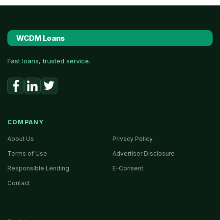
WCDM Loans
Fast loans, trusted service.
COMPANY
About Us
Privacy Policy
Terms of Use
Advertiser Disclosure
Responsible Lending
E-Consent
Contact