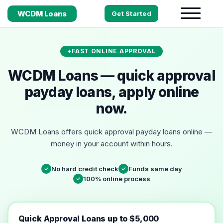
WCDM Loans
Get Started
FAST ONLINE APPROVAL
WCDM Loans — quick approval
payday loans, apply online
now.
WCDM Loans offers quick approval payday loans online —
money in your account within hours.
No hard credit check
Funds same day
✓
✓
100% online process
✓
Quick Approval Loans up to $5,000