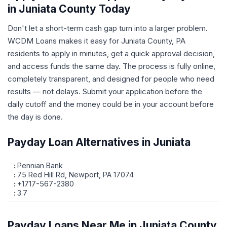
in Juniata County Today
Don't let a short-term cash gap turn into a larger problem.
WCDM Loans makes it easy for Juniata County, PA
residents to apply in minutes, get a quick approval decision,
and access funds the same day. The process is fully online,
completely transparent, and designed for people who need
results — not delays. Submit your application before the
daily cutoff and the money could be in your account before
the day is done.
Payday Loan Alternatives in Juniata
Pennian Bank
75 Red Hill Rd, Newport, PA 17074
+1717-567-2380
3.7
Payday Loans Near Me in Juniata County