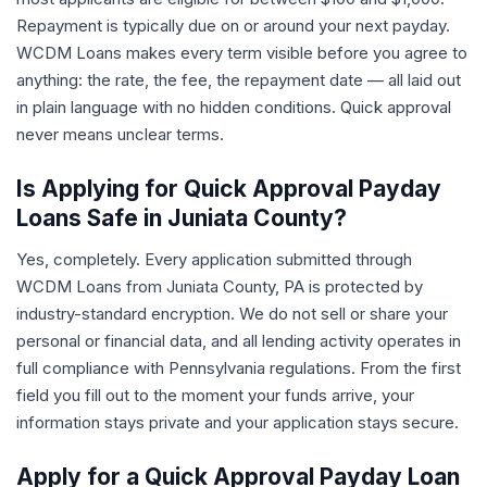
Repayment is typically due on or around your next payday.
WCDM Loans makes every term visible before you agree to
anything: the rate, the fee, the repayment date — all laid out
in plain language with no hidden conditions. Quick approval
never means unclear terms.
Is Applying for Quick Approval Payday
Loans Safe in Juniata County?
Yes, completely. Every application submitted through
WCDM Loans from Juniata County, PA is protected by
industry-standard encryption. We do not sell or share your
personal or financial data, and all lending activity operates in
full compliance with Pennsylvania regulations. From the first
field you fill out to the moment your funds arrive, your
information stays private and your application stays secure.
Apply for a Quick Approval Payday Loan