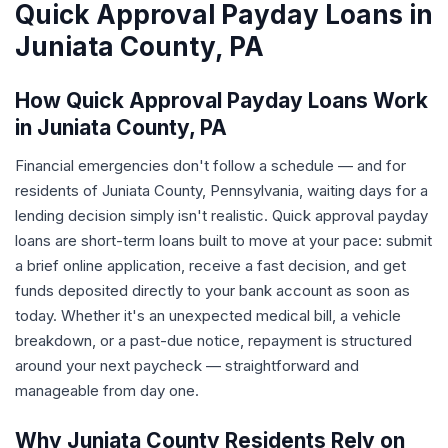
Quick Approval Payday Loans in
Juniata County, PA
How Quick Approval Payday Loans Work
in Juniata County, PA
Financial emergencies don't follow a schedule — and for
residents of Juniata County, Pennsylvania, waiting days for a
lending decision simply isn't realistic. Quick approval payday
loans are short-term loans built to move at your pace: submit
a brief online application, receive a fast decision, and get
funds deposited directly to your bank account as soon as
today. Whether it's an unexpected medical bill, a vehicle
breakdown, or a past-due notice, repayment is structured
around your next paycheck — straightforward and
manageable from day one.
Why Juniata County Residents Rely on