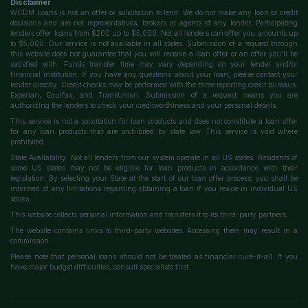
Disclaimer
WCDM Loans is not an offer or solicitation to lend. We do not make any loan or credit
decisions and are not representatives, brokers or agents of any lender. Participating
lenders offer loans from $200 up to $5,000. Not all lenders can offer you amounts up
to $5,000. Our service is not available in all states. Submission of a request through
this website does not guarantee that you will receive a loan offer or an offer you'll be
satisfied with. Funds transfer time may vary depending on your lender and/or
financial institution. If you have any questions about your loan, please contact your
lender directly. Credit checks may be performed with the three reporting credit bureaus:
Experian, Equifax, and TransUnion. Submission of a request means you are
authorizing the lenders to check your creditworthiness and your personal details.
This service is not a solicitation for loan products and does not constitute a loan offer
for any loan products that are prohibited by state law. This service is void where
prohibited.
State Availability: Not all lenders from our system operate in all US states. Residents of
some US states may not be eligible for loan products in accordance with their
legislation. By selecting your State at the start of our loan offer process, you shall be
informed of any limitations regarding obtaining a loan if you reside in individual US
states.
This website collects personal information and transfers it to its third-party partners.
The website contains links to third-party websites. Accessing them may result in a
commission.
Please note that personal loans should not be treated as financial cure-it-all. If you
have major budget difficulties, consult specialists first.