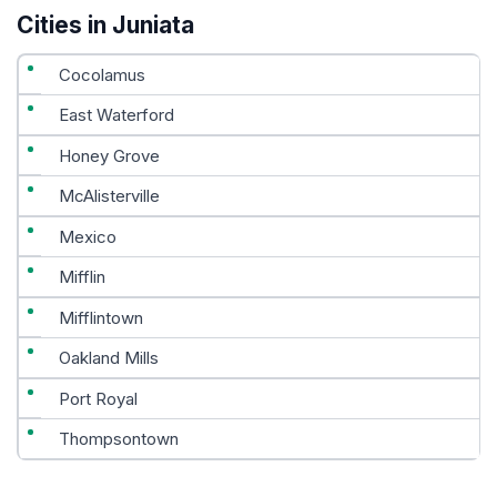
Cities in Juniata
Cocolamus
East Waterford
Honey Grove
McAlisterville
Mexico
Mifflin
Mifflintown
Oakland Mills
Port Royal
Thompsontown