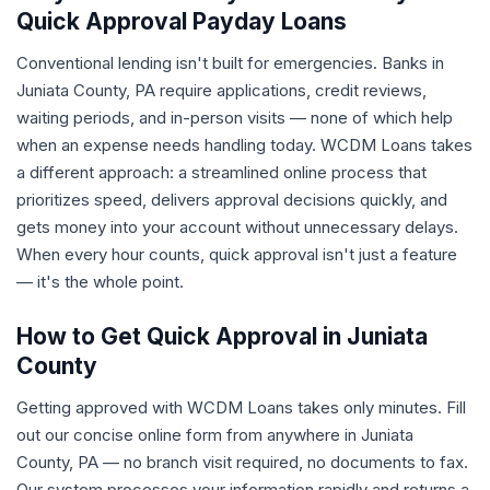
Quick Approval Payday Loans
Conventional lending isn't built for emergencies. Banks in
Juniata County, PA require applications, credit reviews,
waiting periods, and in-person visits — none of which help
when an expense needs handling today. WCDM Loans takes
a different approach: a streamlined online process that
prioritizes speed, delivers approval decisions quickly, and
gets money into your account without unnecessary delays.
When every hour counts, quick approval isn't just a feature
— it's the whole point.
How to Get Quick Approval in Juniata
County
Getting approved with WCDM Loans takes only minutes. Fill
out our concise online form from anywhere in Juniata
County, PA — no branch visit required, no documents to fax.
Our system processes your information rapidly and returns a