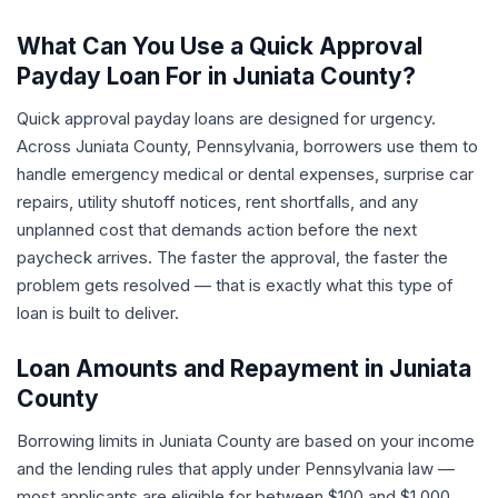
What Can You Use a Quick Approval
Payday Loan For in Juniata County?
Quick approval payday loans are designed for urgency.
Across Juniata County, Pennsylvania, borrowers use them to
handle emergency medical or dental expenses, surprise car
repairs, utility shutoff notices, rent shortfalls, and any
unplanned cost that demands action before the next
paycheck arrives. The faster the approval, the faster the
problem gets resolved — that is exactly what this type of
loan is built to deliver.
Loan Amounts and Repayment in Juniata
County
Borrowing limits in Juniata County are based on your income
and the lending rules that apply under Pennsylvania law —
most applicants are eligible for between $100 and $1,000.