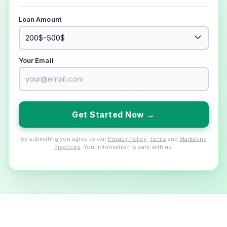
Loan Amount
Your Email
Get Started Now →
By submitting you agree to our
Privacy Policy
,
Terms
and
Marketing
Practices
. Your information is safe with us.