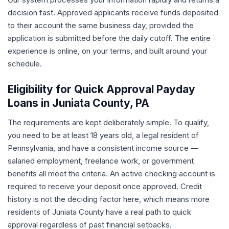
decision fast. Approved applicants receive funds deposited
to their account the same business day, provided the
application is submitted before the daily cutoff. The entire
experience is online, on your terms, and built around your
schedule.
Eligibility for Quick Approval Payday
Loans in Juniata County, PA
The requirements are kept deliberately simple. To qualify,
you need to be at least 18 years old, a legal resident of
Pennsylvania, and have a consistent income source —
salaried employment, freelance work, or government
benefits all meet the criteria. An active checking account is
required to receive your deposit once approved. Credit
history is not the deciding factor here, which means more
residents of Juniata County have a real path to quick
approval regardless of past financial setbacks.