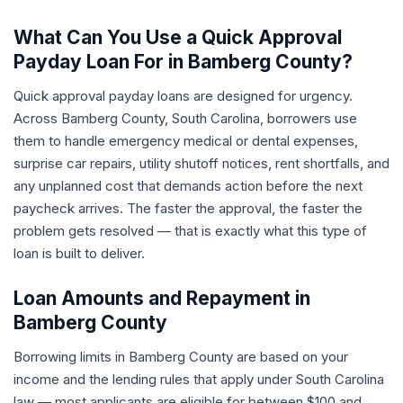
What Can You Use a Quick Approval
Payday Loan For in Bamberg County?
Quick approval payday loans are designed for urgency.
Across Bamberg County, South Carolina, borrowers use
them to handle emergency medical or dental expenses,
surprise car repairs, utility shutoff notices, rent shortfalls, and
any unplanned cost that demands action before the next
paycheck arrives. The faster the approval, the faster the
problem gets resolved — that is exactly what this type of
loan is built to deliver.
Loan Amounts and Repayment in
Bamberg County
Borrowing limits in Bamberg County are based on your
income and the lending rules that apply under South Carolina
law — most applicants are eligible for between $100 and