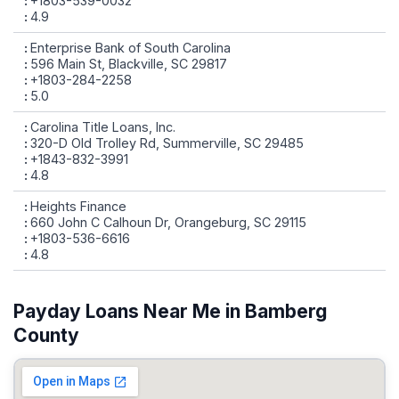
+1803-539-0032
4.9
Enterprise Bank of South Carolina
596 Main St, Blackville, SC 29817
+1803-284-2258
5.0
Carolina Title Loans, Inc.
320-D Old Trolley Rd, Summerville, SC 29485
+1843-832-3991
4.8
Heights Finance
660 John C Calhoun Dr, Orangeburg, SC 29115
+1803-536-6616
4.8
Payday Loans Near Me in Bamberg
County