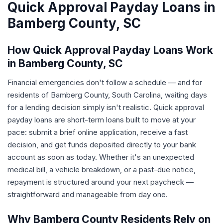
Quick Approval Payday Loans in
Bamberg County, SC
How Quick Approval Payday Loans Work
in Bamberg County, SC
Financial emergencies don't follow a schedule — and for
residents of Bamberg County, South Carolina, waiting days
for a lending decision simply isn't realistic. Quick approval
payday loans are short-term loans built to move at your
pace: submit a brief online application, receive a fast
decision, and get funds deposited directly to your bank
account as soon as today. Whether it's an unexpected
medical bill, a vehicle breakdown, or a past-due notice,
repayment is structured around your next paycheck —
straightforward and manageable from day one.
Why Bamberg County Residents Rely on