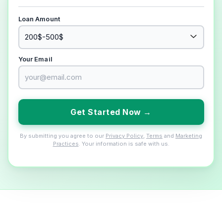
Loan Amount
Your Email
Get Started Now →
By submitting you agree to our
Privacy Policy
,
Terms
and
Marketing
Practices
. Your information is safe with us.