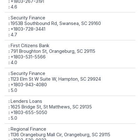
+1803-267-3191
4.6
Security Finance
1953B Southbound Rd, Swansea, SC 29160
+1803-728-3441
4.7
First Citizens Bank
791 Broughton St, Orangeburg, SC 29115
+1803-531-5566
4.0
Security Finance
1123 Elm St W Suite W, Hampton, SC 29924
+1803-943-4080
5.0
Lenders Loans
1625 Bridge St, St Matthews, SC 29135
+1803-655-5050
5.0
Regional Finance
1136 Orangeburg Mall Cir, Orangeburg, SC 29115