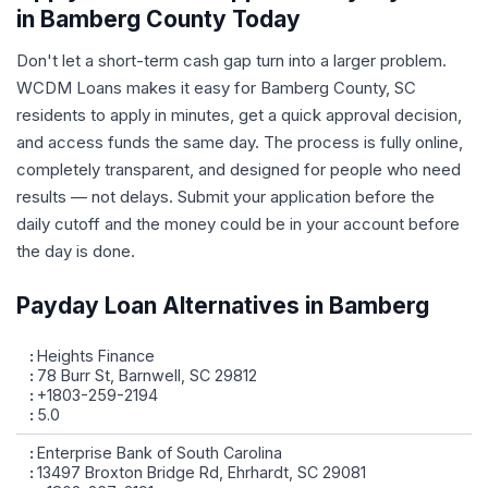
in Bamberg County Today
Don't let a short-term cash gap turn into a larger problem.
WCDM Loans makes it easy for Bamberg County, SC
residents to apply in minutes, get a quick approval decision,
and access funds the same day. The process is fully online,
completely transparent, and designed for people who need
results — not delays. Submit your application before the
daily cutoff and the money could be in your account before
the day is done.
Payday Loan Alternatives in Bamberg
Heights Finance
78 Burr St, Barnwell, SC 29812
+1803-259-2194
5.0
Enterprise Bank of South Carolina
13497 Broxton Bridge Rd, Ehrhardt, SC 29081