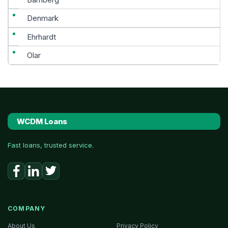
Denmark
Ehrhardt
Olar
WCDM Loans
Fast loans, trusted service.
COMPANY
About Us
Privacy Policy