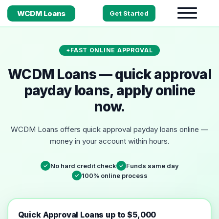
WCDM Loans
Get Started
FAST ONLINE APPROVAL
WCDM Loans — quick approval
payday loans, apply online
now.
WCDM Loans offers quick approval payday loans online —
money in your account within hours.
No hard credit check
Funds same day
✓
✓
100% online process
✓
Quick Approval Loans up to $5,000