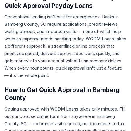
Quick Approval Payday Loans
Conventional lending isn't built for emergencies. Banks in
Bamberg County, SC require applications, credit reviews,
waiting periods, and in-person visits — none of which help
when an expense needs handling today. WCDM Loans takes
a different approach: a streamlined online process that
prioritizes speed, delivers approval decisions quickly, and
gets money into your account without unnecessary delays.
When every hour counts, quick approval isn't just a feature
— it's the whole point.
How to Get Quick Approval in Bamberg
County
Getting approved with WCDM Loans takes only minutes. Fill
out our concise online form from anywhere in Bamberg
County, SC — no branch visit required, no documents to fax.
Our system processes your information rapidly and returns a