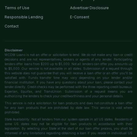
Terms of Use
Advertiser Disclosure
Responsible Lending
E-Consent
Contact
Disclaimer
WCDM Loans is not an offer or solicitation to lend. We do not make any loan or credit
decisions and are not representatives, brokers or agents of any lender. Participating
lenders offer loans from $200 up to $5,000. Not all lenders can offer you amounts up
to $5,000. Our service is not available in all states. Submission of a request through
this website does not guarantee that you will receive a loan offer or an offer you'll be
satisfied with. Funds transfer time may vary depending on your lender and/or
financial institution. If you have any questions about your loan, please contact your
lender directly. Credit checks may be performed with the three reporting credit bureaus:
Experian, Equifax, and TransUnion. Submission of a request means you are
authorizing the lenders to check your creditworthiness and your personal details.
This service is not a solicitation for loan products and does not constitute a loan offer
for any loan products that are prohibited by state law. This service is void where
prohibited.
State Availability: Not all lenders from our system operate in all US states. Residents of
some US states may not be eligible for loan products in accordance with their
legislation. By selecting your State at the start of our loan offer process, you shall be
informed of any limitations regarding obtaining a loan if you reside in individual US