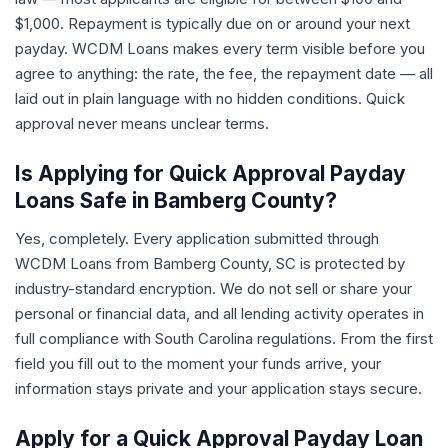
$1,000. Repayment is typically due on or around your next
payday. WCDM Loans makes every term visible before you
agree to anything: the rate, the fee, the repayment date — all
laid out in plain language with no hidden conditions. Quick
approval never means unclear terms.
Is Applying for Quick Approval Payday
Loans Safe in Bamberg County?
Yes, completely. Every application submitted through
WCDM Loans from Bamberg County, SC is protected by
industry-standard encryption. We do not sell or share your
personal or financial data, and all lending activity operates in
full compliance with South Carolina regulations. From the first
field you fill out to the moment your funds arrive, your
information stays private and your application stays secure.
Apply for a Quick Approval Payday Loan