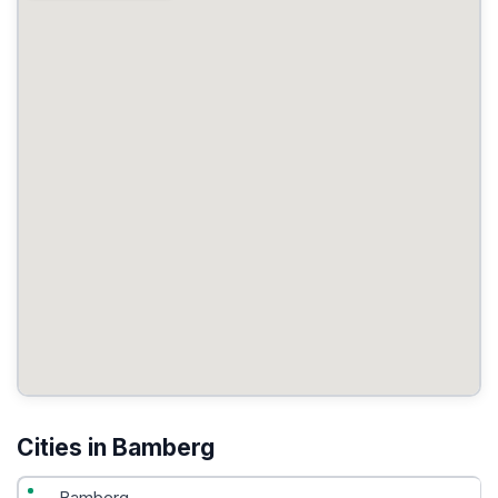
Cities in Bamberg
Bamberg