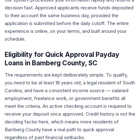
decision fast. Approved applicants receive funds deposited
to their account the same business day, provided the
application is submitted before the daily cutoff. The entire
experience is online, on your terms, and built around your
schedule.
Eligibility for Quick Approval Payday
Loans in Bamberg County, SC
The requirements are kept deliberately simple. To qualify,
you need to be at least 18 years old, a legal resident of South
Carolina, and have a consistent income source — salaried
employment, freelance work, or government benefits all
meet the criteria. An active checking account is required to
receive your deposit once approved. Credit history is not the
deciding factor here, which means more residents of
Bamberg County have a real path to quick approval
regardless of past financial setbacks.