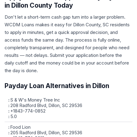
in Dillon County Today
Don't let a short-term cash gap turn into a larger problem.
WCDM Loans makes it easy for Dillon County, SC residents
to apply in minutes, get a quick approval decision, and
access funds the same day. The process is fully online,
completely transparent, and designed for people who need
results — not delays. Submit your application before the
daily cutoff and the money could be in your account before
the day is done.
Payday Loan Alternatives in Dillon
S & W's Money Tree Inc
208 Radford Blvd, Dillon, SC 29536
+1843-774-0852
5.0
Food Lion
205 Radford Blvd, Dillon, SC 29536