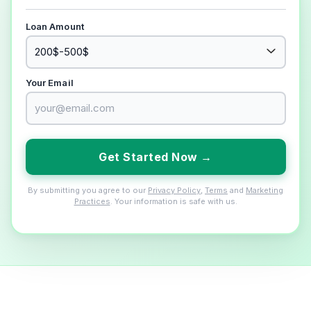
Loan Amount
Your Email
Get Started Now →
By submitting you agree to our
Privacy Policy
,
Terms
and
Marketing
Practices
. Your information is safe with us.