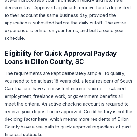
decision fast. Approved applicants receive funds deposited
to their account the same business day, provided the
application is submitted before the daily cutoff. The entire
experience is online, on your terms, and built around your
schedule.
Eligibility for Quick Approval Payday
Loans in Dillon County, SC
The requirements are kept deliberately simple. To qualify,
you need to be at least 18 years old, a legal resident of South
Carolina, and have a consistent income source — salaried
employment, freelance work, or government benefits all
meet the criteria. An active checking account is required to
receive your deposit once approved. Credit history is not the
deciding factor here, which means more residents of Dillon
County have a real path to quick approval regardless of past
financial setbacks.