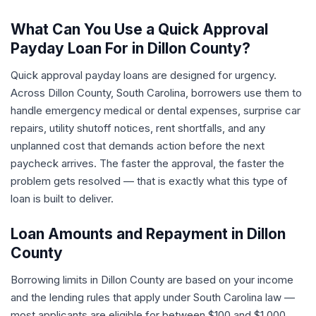
What Can You Use a Quick Approval
Payday Loan For in Dillon County?
Quick approval payday loans are designed for urgency.
Across Dillon County, South Carolina, borrowers use them to
handle emergency medical or dental expenses, surprise car
repairs, utility shutoff notices, rent shortfalls, and any
unplanned cost that demands action before the next
paycheck arrives. The faster the approval, the faster the
problem gets resolved — that is exactly what this type of
loan is built to deliver.
Loan Amounts and Repayment in Dillon
County
Borrowing limits in Dillon County are based on your income
and the lending rules that apply under South Carolina law —
most applicants are eligible for between $100 and $1,000.