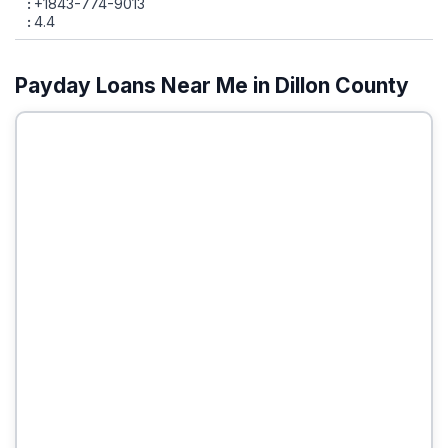
+1843-774-9013
4.4
Payday Loans Near Me in Dillon County