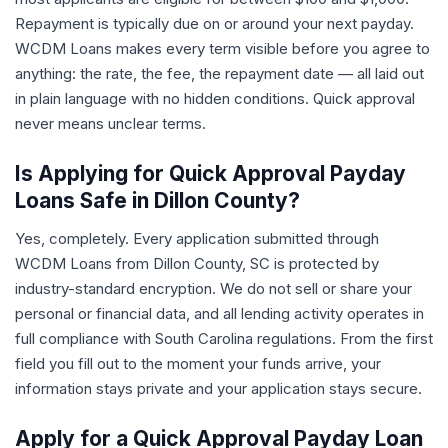
Repayment is typically due on or around your next payday.
WCDM Loans makes every term visible before you agree to
anything: the rate, the fee, the repayment date — all laid out
in plain language with no hidden conditions. Quick approval
never means unclear terms.
Is Applying for Quick Approval Payday
Loans Safe in Dillon County?
Yes, completely. Every application submitted through
WCDM Loans from Dillon County, SC is protected by
industry-standard encryption. We do not sell or share your
personal or financial data, and all lending activity operates in
full compliance with South Carolina regulations. From the first
field you fill out to the moment your funds arrive, your
information stays private and your application stays secure.
Apply for a Quick Approval Payday Loan