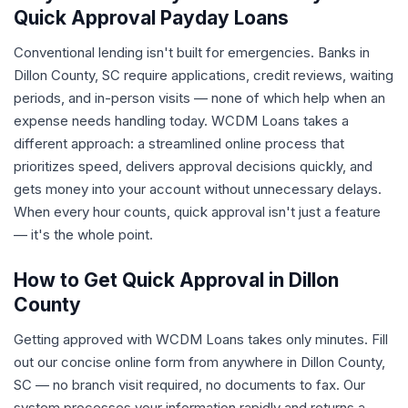
Quick Approval Payday Loans
Conventional lending isn't built for emergencies. Banks in
Dillon County, SC require applications, credit reviews, waiting
periods, and in-person visits — none of which help when an
expense needs handling today. WCDM Loans takes a
different approach: a streamlined online process that
prioritizes speed, delivers approval decisions quickly, and
gets money into your account without unnecessary delays.
When every hour counts, quick approval isn't just a feature
— it's the whole point.
How to Get Quick Approval in Dillon
County
Getting approved with WCDM Loans takes only minutes. Fill
out our concise online form from anywhere in Dillon County,
SC — no branch visit required, no documents to fax. Our
system processes your information rapidly and returns a