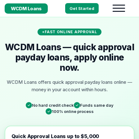
WCDM Loans
Get Started
FAST ONLINE APPROVAL
WCDM Loans — quick approval
payday loans, apply online
now.
WCDM Loans offers quick approval payday loans online —
money in your account within hours.
No hard credit check
Funds same day
✓
✓
100% online process
✓
Quick Approval Loans up to $5,000