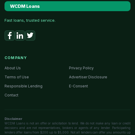
WCDM Loans
Fast loans, trusted service.
COMPANY
About Us
Privacy Policy
Terms of Use
Advertiser Disclosure
Responsible Lending
E-Consent
Contact
Disclaimer
WCDM Loans is not an offer or solicitation to lend. We do not make any loan or credit
decisions and are not representatives, brokers or agents of any lender. Participating
lenders offer loans from $200 up to $5,000. Not all lenders can offer you amounts up