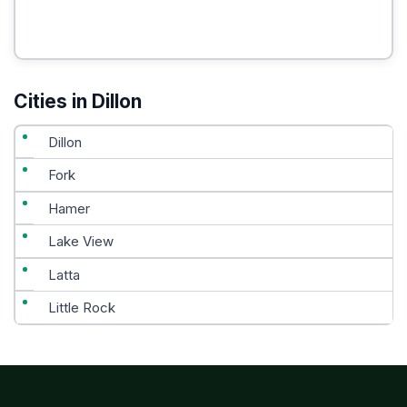
Cities in Dillon
Dillon
Fork
Hamer
Lake View
Latta
Little Rock