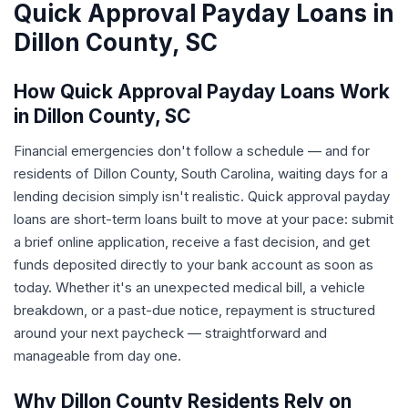
Quick Approval Payday Loans in
Dillon County, SC
How Quick Approval Payday Loans Work
in Dillon County, SC
Financial emergencies don't follow a schedule — and for
residents of Dillon County, South Carolina, waiting days for a
lending decision simply isn't realistic. Quick approval payday
loans are short-term loans built to move at your pace: submit
a brief online application, receive a fast decision, and get
funds deposited directly to your bank account as soon as
today. Whether it's an unexpected medical bill, a vehicle
breakdown, or a past-due notice, repayment is structured
around your next paycheck — straightforward and
manageable from day one.
Why Dillon County Residents Rely on