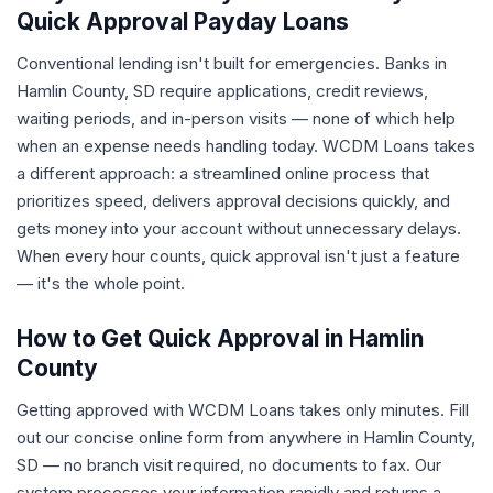
Quick Approval Payday Loans
Conventional lending isn't built for emergencies. Banks in
Hamlin County, SD require applications, credit reviews,
waiting periods, and in-person visits — none of which help
when an expense needs handling today. WCDM Loans takes
a different approach: a streamlined online process that
prioritizes speed, delivers approval decisions quickly, and
gets money into your account without unnecessary delays.
When every hour counts, quick approval isn't just a feature
— it's the whole point.
How to Get Quick Approval in Hamlin
County
Getting approved with WCDM Loans takes only minutes. Fill
out our concise online form from anywhere in Hamlin County,
SD — no branch visit required, no documents to fax. Our
system processes your information rapidly and returns a