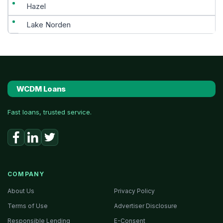
Hazel
Lake Norden
WCDM Loans
Fast loans, trusted service.
COMPANY
About Us
Privacy Policy
Terms of Use
Advertiser Disclosure
Responsible Lending
E-Consent