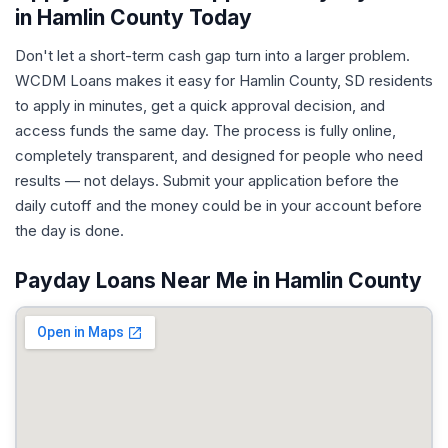
in Hamlin County Today
Don't let a short-term cash gap turn into a larger problem.
WCDM Loans makes it easy for Hamlin County, SD residents
to apply in minutes, get a quick approval decision, and
access funds the same day. The process is fully online,
completely transparent, and designed for people who need
results — not delays. Submit your application before the
daily cutoff and the money could be in your account before
the day is done.
Payday Loans Near Me in Hamlin County