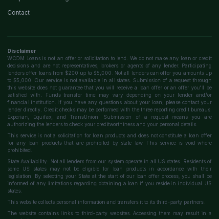
Contact
Disclaimer
WCDM Loans is not an offer or solicitation to lend. We do not make any loan or credit
decisions and are not representatives, brokers or agents of any lender. Participating
lenders offer loans from $200 up to $5,000. Not all lenders can offer you amounts up
to $5,000. Our service is not available in all states. Submission of a request through
this website does not guarantee that you will receive a loan offer or an offer you'll be
satisfied with. Funds transfer time may vary depending on your lender and/or
financial institution. If you have any questions about your loan, please contact your
lender directly. Credit checks may be performed with the three reporting credit bureaus:
Experian, Equifax, and TransUnion. Submission of a request means you are
authorizing the lenders to check your creditworthiness and your personal details.
This service is not a solicitation for loan products and does not constitute a loan offer
for any loan products that are prohibited by state law. This service is void where
prohibited.
State Availability: Not all lenders from our system operate in all US states. Residents of
some US states may not be eligible for loan products in accordance with their
legislation. By selecting your State at the start of our loan offer process, you shall be
informed of any limitations regarding obtaining a loan if you reside in individual US
states.
This website collects personal information and transfers it to its third-party partners.
The website contains links to third-party websites. Accessing them may result in a