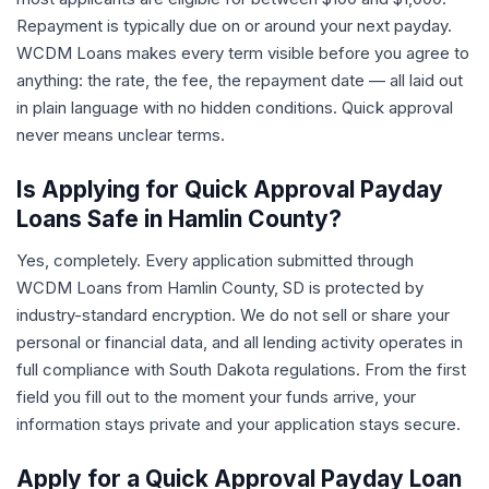
Repayment is typically due on or around your next payday.
WCDM Loans makes every term visible before you agree to
anything: the rate, the fee, the repayment date — all laid out
in plain language with no hidden conditions. Quick approval
never means unclear terms.
Is Applying for Quick Approval Payday
Loans Safe in Hamlin County?
Yes, completely. Every application submitted through
WCDM Loans from Hamlin County, SD is protected by
industry-standard encryption. We do not sell or share your
personal or financial data, and all lending activity operates in
full compliance with South Dakota regulations. From the first
field you fill out to the moment your funds arrive, your
information stays private and your application stays secure.
Apply for a Quick Approval Payday Loan