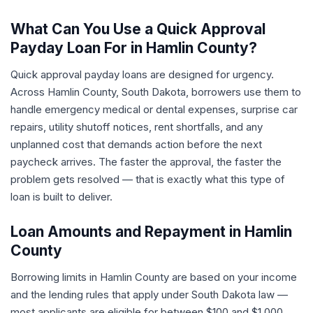
What Can You Use a Quick Approval
Payday Loan For in Hamlin County?
Quick approval payday loans are designed for urgency.
Across Hamlin County, South Dakota, borrowers use them to
handle emergency medical or dental expenses, surprise car
repairs, utility shutoff notices, rent shortfalls, and any
unplanned cost that demands action before the next
paycheck arrives. The faster the approval, the faster the
problem gets resolved — that is exactly what this type of
loan is built to deliver.
Loan Amounts and Repayment in Hamlin
County
Borrowing limits in Hamlin County are based on your income
and the lending rules that apply under South Dakota law —
most applicants are eligible for between $100 and $1,000.