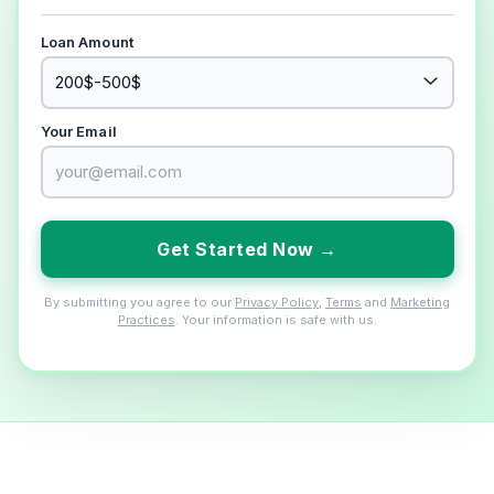
Loan Amount
Your Email
Get Started Now →
By submitting you agree to our
Privacy Policy
,
Terms
and
Marketing
Practices
. Your information is safe with us.