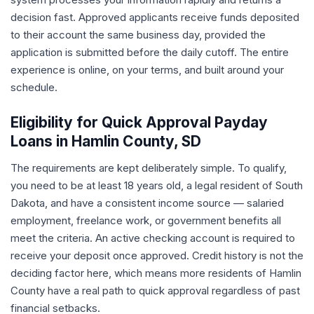
decision fast. Approved applicants receive funds deposited
to their account the same business day, provided the
application is submitted before the daily cutoff. The entire
experience is online, on your terms, and built around your
schedule.
Eligibility for Quick Approval Payday
Loans in Hamlin County, SD
The requirements are kept deliberately simple. To qualify,
you need to be at least 18 years old, a legal resident of South
Dakota, and have a consistent income source — salaried
employment, freelance work, or government benefits all
meet the criteria. An active checking account is required to
receive your deposit once approved. Credit history is not the
deciding factor here, which means more residents of Hamlin
County have a real path to quick approval regardless of past
financial setbacks.