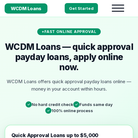
WCDM Loans
Get Started
FAST ONLINE APPROVAL
WCDM Loans — quick approval
payday loans, apply online
now.
WCDM Loans offers quick approval payday loans online —
money in your account within hours.
No hard credit check
Funds same day
✓
✓
100% online process
✓
Quick Approval Loans up to $5,000