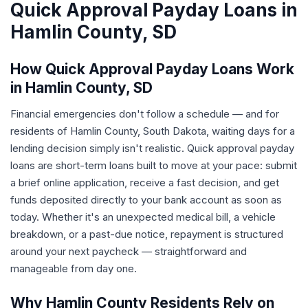
Quick Approval Payday Loans in
Hamlin County, SD
How Quick Approval Payday Loans Work
in Hamlin County, SD
Financial emergencies don't follow a schedule — and for
residents of Hamlin County, South Dakota, waiting days for a
lending decision simply isn't realistic. Quick approval payday
loans are short-term loans built to move at your pace: submit
a brief online application, receive a fast decision, and get
funds deposited directly to your bank account as soon as
today. Whether it's an unexpected medical bill, a vehicle
breakdown, or a past-due notice, repayment is structured
around your next paycheck — straightforward and
manageable from day one.
Why Hamlin County Residents Rely on