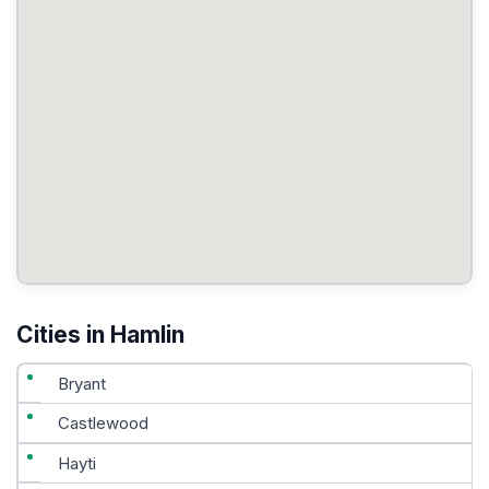
Cities in Hamlin
Bryant
Castlewood
Hayti