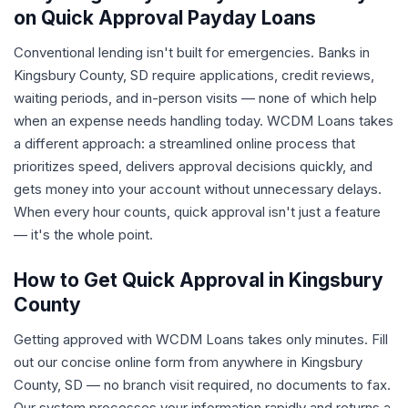
on Quick Approval Payday Loans
Conventional lending isn't built for emergencies. Banks in
Kingsbury County, SD require applications, credit reviews,
waiting periods, and in-person visits — none of which help
when an expense needs handling today. WCDM Loans takes
a different approach: a streamlined online process that
prioritizes speed, delivers approval decisions quickly, and
gets money into your account without unnecessary delays.
When every hour counts, quick approval isn't just a feature
— it's the whole point.
How to Get Quick Approval in Kingsbury
County
Getting approved with WCDM Loans takes only minutes. Fill
out our concise online form from anywhere in Kingsbury
County, SD — no branch visit required, no documents to fax.
Our system processes your information rapidly and returns a