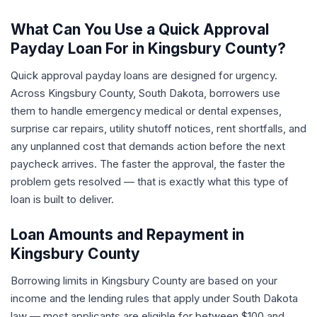
What Can You Use a Quick Approval
Payday Loan For in Kingsbury County?
Quick approval payday loans are designed for urgency.
Across Kingsbury County, South Dakota, borrowers use
them to handle emergency medical or dental expenses,
surprise car repairs, utility shutoff notices, rent shortfalls, and
any unplanned cost that demands action before the next
paycheck arrives. The faster the approval, the faster the
problem gets resolved — that is exactly what this type of
loan is built to deliver.
Loan Amounts and Repayment in
Kingsbury County
Borrowing limits in Kingsbury County are based on your
income and the lending rules that apply under South Dakota
law — most applicants are eligible for between $100 and