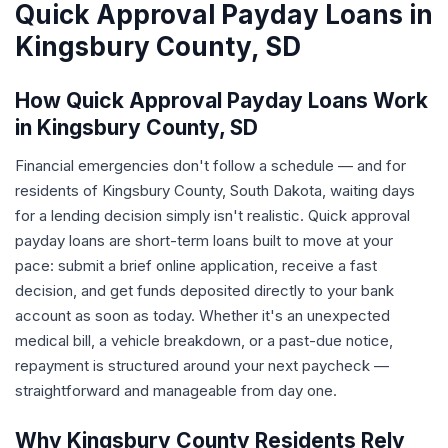
Quick Approval Payday Loans in
Kingsbury County, SD
How Quick Approval Payday Loans Work
in Kingsbury County, SD
Financial emergencies don't follow a schedule — and for
residents of Kingsbury County, South Dakota, waiting days
for a lending decision simply isn't realistic. Quick approval
payday loans are short-term loans built to move at your
pace: submit a brief online application, receive a fast
decision, and get funds deposited directly to your bank
account as soon as today. Whether it's an unexpected
medical bill, a vehicle breakdown, or a past-due notice,
repayment is structured around your next paycheck —
straightforward and manageable from day one.
Why Kingsbury County Residents Rely