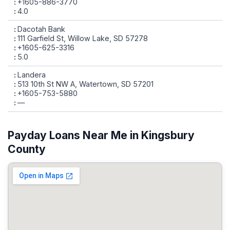
+1605-886-3770
4.0
Dacotah Bank
111 Garfield St, Willow Lake, SD 57278
+1605-625-3316
5.0
Landera
513 10th St NW A, Watertown, SD 57201
+1605-753-5880
—
Payday Loans Near Me in Kingsbury
County