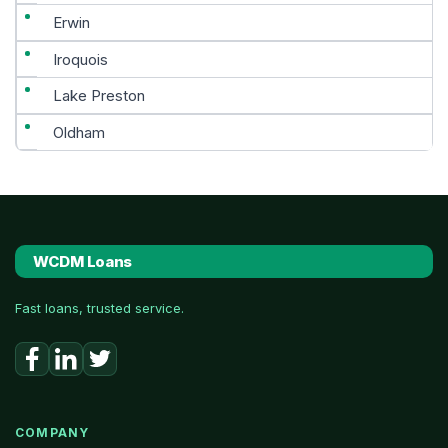
Erwin
Iroquois
Lake Preston
Oldham
WCDM Loans
Fast loans, trusted service.
COMPANY