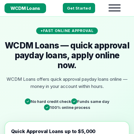
WCDM Loans
Get Started
FAST ONLINE APPROVAL
WCDM Loans — quick approval
payday loans, apply online
now.
WCDM Loans offers quick approval payday loans online —
money in your account within hours.
No hard credit check
Funds same day
✓
✓
100% online process
✓
Quick Approval Loans up to $5,000