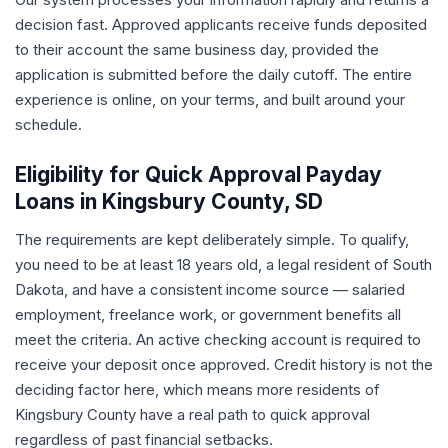
decision fast. Approved applicants receive funds deposited
to their account the same business day, provided the
application is submitted before the daily cutoff. The entire
experience is online, on your terms, and built around your
schedule.
Eligibility for Quick Approval Payday
Loans in Kingsbury County, SD
The requirements are kept deliberately simple. To qualify,
you need to be at least 18 years old, a legal resident of South
Dakota, and have a consistent income source — salaried
employment, freelance work, or government benefits all
meet the criteria. An active checking account is required to
receive your deposit once approved. Credit history is not the
deciding factor here, which means more residents of
Kingsbury County have a real path to quick approval
regardless of past financial setbacks.