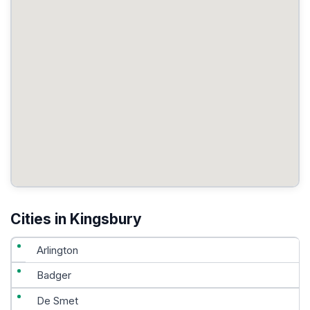
Cities in Kingsbury
Arlington
Badger
De Smet