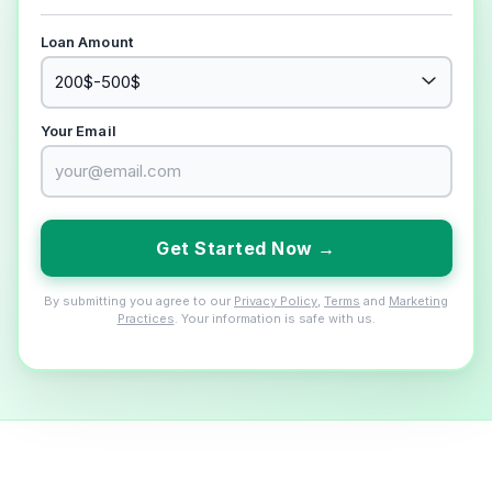
Loan Amount
Your Email
Get Started Now →
By submitting you agree to our
Privacy Policy
,
Terms
and
Marketing
Practices
. Your information is safe with us.