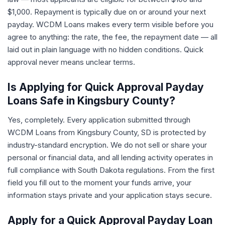
$1,000. Repayment is typically due on or around your next
payday. WCDM Loans makes every term visible before you
agree to anything: the rate, the fee, the repayment date — all
laid out in plain language with no hidden conditions. Quick
approval never means unclear terms.
Is Applying for Quick Approval Payday
Loans Safe in Kingsbury County?
Yes, completely. Every application submitted through
WCDM Loans from Kingsbury County, SD is protected by
industry-standard encryption. We do not sell or share your
personal or financial data, and all lending activity operates in
full compliance with South Dakota regulations. From the first
field you fill out to the moment your funds arrive, your
information stays private and your application stays secure.
Apply for a Quick Approval Payday Loan