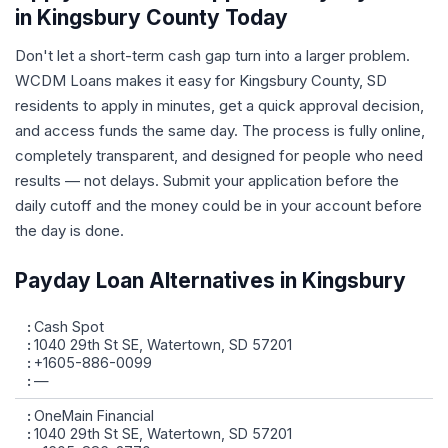
in Kingsbury County Today
Don't let a short-term cash gap turn into a larger problem.
WCDM Loans makes it easy for Kingsbury County, SD
residents to apply in minutes, get a quick approval decision,
and access funds the same day. The process is fully online,
completely transparent, and designed for people who need
results — not delays. Submit your application before the
daily cutoff and the money could be in your account before
the day is done.
Payday Loan Alternatives in Kingsbury
Cash Spot
1040 29th St SE, Watertown, SD 57201
+1605-886-0099
—
OneMain Financial
1040 29th St SE, Watertown, SD 57201