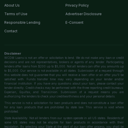
About Us
Privacy Policy
Terms of Use
Advertiser Disclosure
Responsible Lending
E-Consent
Contact
Disclaimer
WCDM Loans is not an offer or solicitation to lend. We do not make any loan or credit
decisions and are not representatives, brokers or agents of any lender. Participating
lenders offer loans from $200 up to $5,000. Not all lenders can offer you amounts up
to $5,000. Our service is not available in all states. Submission of a request through
this website does not guarantee that you will receive a loan offer or an offer you'll be
satisfied with. Funds transfer time may vary depending on your lender and/or
financial institution. If you have any questions about your loan, please contact your
lender directly. Credit checks may be performed with the three reporting credit bureaus:
Experian, Equifax, and TransUnion. Submission of a request means you are
authorizing the lenders to check your creditworthiness and your personal details.
This service is not a solicitation for loan products and does not constitute a loan offer
for any loan products that are prohibited by state law. This service is void where
prohibited.
State Availability: Not all lenders from our system operate in all US states. Residents of
some US states may not be eligible for loan products in accordance with their
legislation. By selecting your State at the start of our loan offer process, you shall be