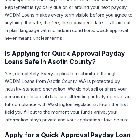
Repayment is typically due on or around your next payday.
WCDM Loans makes every term visible before you agree to
anything: the rate, the fee, the repayment date — all laid out
in plain language with no hidden conditions. Quick approval
never means unclear terms.
Is Applying for Quick Approval Payday
Loans Safe in Asotin County?
Yes, completely. Every application submitted through
WCDM Loans from Asotin County, WA is protected by
industry-standard encryption. We do not sell or share your
personal or financial data, and all lending activity operates in
full compliance with Washington regulations. From the first
field you fill out to the moment your funds arrive, your
information stays private and your application stays secure.
Apply for a Quick Approval Payday Loan