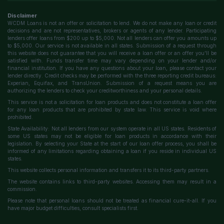
Disclaimer
WCDM Loans is not an offer or solicitation to lend. We do not make any loan or credit
decisions and are not representatives, brokers or agents of any lender. Participating
lenders offer loans from $200 up to $5,000. Not all lenders can offer you amounts up
to $5,000. Our service is not available in all states. Submission of a request through
this website does not guarantee that you will receive a loan offer or an offer you'll be
satisfied with. Funds transfer time may vary depending on your lender and/or
financial institution. If you have any questions about your loan, please contact your
lender directly. Credit checks may be performed with the three reporting credit bureaus:
Experian, Equifax, and TransUnion. Submission of a request means you are
authorizing the lenders to check your creditworthiness and your personal details.
This service is not a solicitation for loan products and does not constitute a loan offer
for any loan products that are prohibited by state law. This service is void where
prohibited.
State Availability: Not all lenders from our system operate in all US states. Residents of
some US states may not be eligible for loan products in accordance with their
legislation. By selecting your State at the start of our loan offer process, you shall be
informed of any limitations regarding obtaining a loan if you reside in individual US
states.
This website collects personal information and transfers it to its third-party partners.
The website contains links to third-party websites. Accessing them may result in a
commission.
Please note that personal loans should not be treated as financial cure-it-all. If you
have major budget difficulties, consult specialists first.