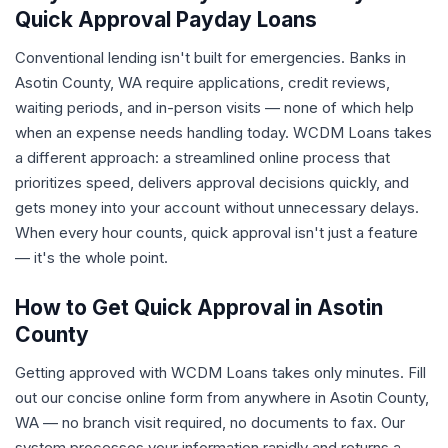
Quick Approval Payday Loans
Conventional lending isn't built for emergencies. Banks in
Asotin County, WA require applications, credit reviews,
waiting periods, and in-person visits — none of which help
when an expense needs handling today. WCDM Loans takes
a different approach: a streamlined online process that
prioritizes speed, delivers approval decisions quickly, and
gets money into your account without unnecessary delays.
When every hour counts, quick approval isn't just a feature
— it's the whole point.
How to Get Quick Approval in Asotin
County
Getting approved with WCDM Loans takes only minutes. Fill
out our concise online form from anywhere in Asotin County,
WA — no branch visit required, no documents to fax. Our
system processes your information rapidly and returns a