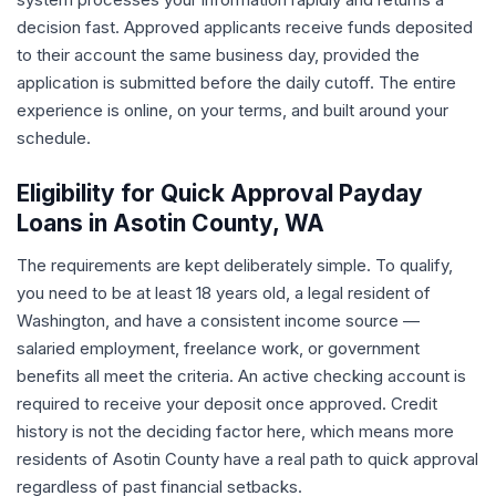
decision fast. Approved applicants receive funds deposited
to their account the same business day, provided the
application is submitted before the daily cutoff. The entire
experience is online, on your terms, and built around your
schedule.
Eligibility for Quick Approval Payday
Loans in Asotin County, WA
The requirements are kept deliberately simple. To qualify,
you need to be at least 18 years old, a legal resident of
Washington, and have a consistent income source —
salaried employment, freelance work, or government
benefits all meet the criteria. An active checking account is
required to receive your deposit once approved. Credit
history is not the deciding factor here, which means more
residents of Asotin County have a real path to quick approval
regardless of past financial setbacks.