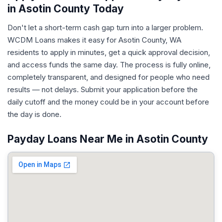
in Asotin County Today
Don't let a short-term cash gap turn into a larger problem.
WCDM Loans makes it easy for Asotin County, WA
residents to apply in minutes, get a quick approval decision,
and access funds the same day. The process is fully online,
completely transparent, and designed for people who need
results — not delays. Submit your application before the
daily cutoff and the money could be in your account before
the day is done.
Payday Loans Near Me in Asotin County