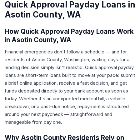
Quick Approval Payday Loans in
Asotin County, WA
How Quick Approval Payday Loans Work
in Asotin County, WA
Financial emergencies don't follow a schedule — and for
residents of Asotin County, Washington, waiting days for a
lending decision simply isn't realistic. Quick approval payday
loans are short-term loans built to move at your pace: submit
a brief online application, receive a fast decision, and get
funds deposited directly to your bank account as soon as
today. Whether it's an unexpected medical bill, a vehicle
breakdown, or a past-due notice, repayment is structured
around your next paycheck — straightforward and
manageable from day one.
Why Asotin County Residents Rely on