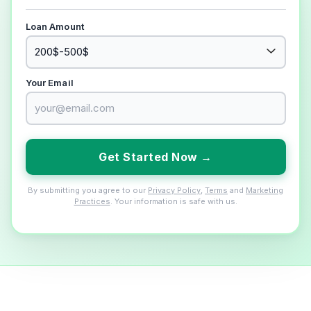
Loan Amount
Your Email
Get Started Now →
By submitting you agree to our
Privacy Policy
,
Terms
and
Marketing
Practices
. Your information is safe with us.