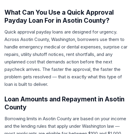
What Can You Use a Quick Approval
Payday Loan For in Asotin County?
Quick approval payday loans are designed for urgency.
Across Asotin County, Washington, borrowers use them to
handle emergency medical or dental expenses, surprise car
repairs, utility shutoff notices, rent shortfalls, and any
unplanned cost that demands action before the next
paycheck arrives. The faster the approval, the faster the
problem gets resolved — that is exactly what this type of
loan is built to deliver.
Loan Amounts and Repayment in Asotin
County
Borrowing limits in Asotin County are based on your income
and the lending rules that apply under Washington law —
most applicants are eligible for between $100 and $1,000.