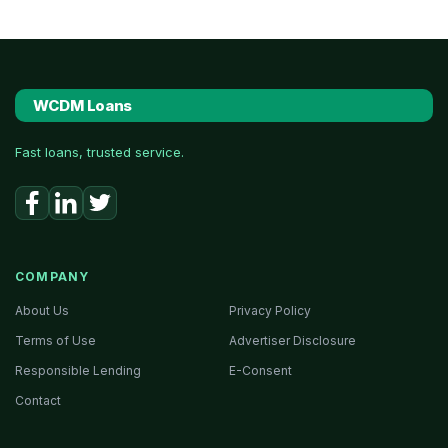
WCDM Loans
Fast loans, trusted service.
COMPANY
About Us
Privacy Policy
Terms of Use
Advertiser Disclosure
Responsible Lending
E-Consent
Contact