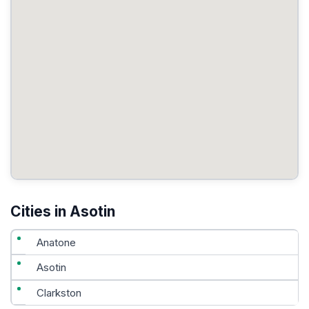
Cities in Asotin
Anatone
Asotin
Clarkston