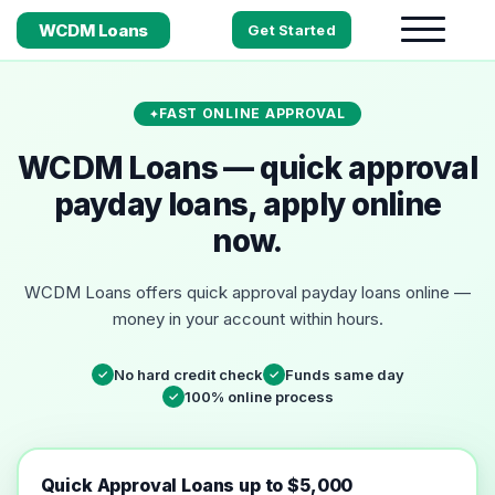
WCDM Loans
Get Started
FAST ONLINE APPROVAL
WCDM Loans — quick approval
payday loans, apply online
now.
WCDM Loans offers quick approval payday loans online —
money in your account within hours.
No hard credit check
Funds same day
✓
✓
100% online process
✓
Quick Approval Loans up to $5,000