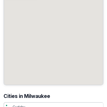
Cities in Milwaukee
Cudahy