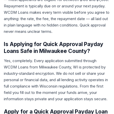
Repayment is typically due on or around your next payday.
WCDM Loans makes every term visible before you agree to
anything: the rate, the fee, the repayment date — all laid out
in plain language with no hidden conditions. Quick approval
never means unclear terms.
Is Applying for Quick Approval Payday
Loans Safe in Milwaukee County?
Yes, completely. Every application submitted through
WCDM Loans from Milwaukee County, WI is protected by
industry-standard encryption. We do not sell or share your
personal or financial data, and all lending activity operates in
full compliance with Wisconsin regulations. From the first
field you fill out to the moment your funds arrive, your
information stays private and your application stays secure.
Apply for a Quick Approval Payday Loan