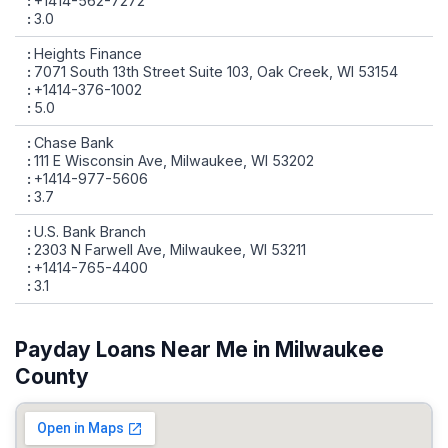
+1414-562-7272
3.0
Heights Finance
7071 South 13th Street Suite 103, Oak Creek, WI 53154
+1414-376-1002
5.0
Chase Bank
111 E Wisconsin Ave, Milwaukee, WI 53202
+1414-977-5606
3.7
U.S. Bank Branch
2303 N Farwell Ave, Milwaukee, WI 53211
+1414-765-4400
3.1
Payday Loans Near Me in Milwaukee
County