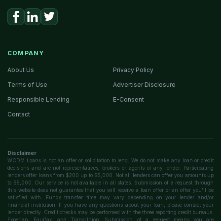
COMPANY
About Us
Privacy Policy
Terms of Use
Advertiser Disclosure
Responsible Lending
E-Consent
Contact
Disclaimer
WCDM Loans is not an offer or solicitation to lend. We do not make any loan or credit
decisions and are not representatives, brokers or agents of any lender. Participating
lenders offer loans from $200 up to $5,000. Not all lenders can offer you amounts up
to $5,000. Our service is not available in all states. Submission of a request through
this website does not guarantee that you will receive a loan offer or an offer you'll be
satisfied with. Funds transfer time may vary depending on your lender and/or
financial institution. If you have any questions about your loan, please contact your
lender directly. Credit checks may be performed with the three reporting credit bureaus:
Experian, Equifax, and TransUnion. Submission of a request means you are