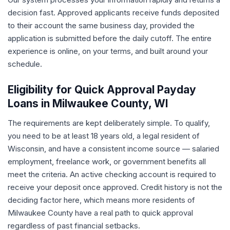
decision fast. Approved applicants receive funds deposited
to their account the same business day, provided the
application is submitted before the daily cutoff. The entire
experience is online, on your terms, and built around your
schedule.
Eligibility for Quick Approval Payday
Loans in Milwaukee County, WI
The requirements are kept deliberately simple. To qualify,
you need to be at least 18 years old, a legal resident of
Wisconsin, and have a consistent income source — salaried
employment, freelance work, or government benefits all
meet the criteria. An active checking account is required to
receive your deposit once approved. Credit history is not the
deciding factor here, which means more residents of
Milwaukee County have a real path to quick approval
regardless of past financial setbacks.