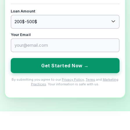
Loan Amount
Your Email
Get Started Now →
By submitting you agree to our
Privacy Policy
,
Terms
and
Marketing
Practices
. Your information is safe with us.