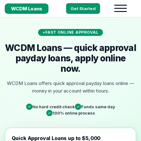
WCDM Loans
Get Started
FAST ONLINE APPROVAL
WCDM Loans — quick approval
payday loans, apply online
now.
WCDM Loans offers quick approval payday loans online —
money in your account within hours.
No hard credit check
Funds same day
✓
✓
100% online process
✓
Quick Approval Loans up to $5,000