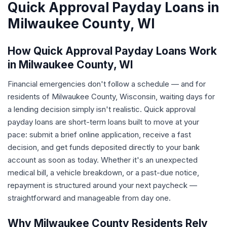
Quick Approval Payday Loans in
Milwaukee County, WI
How Quick Approval Payday Loans Work
in Milwaukee County, WI
Financial emergencies don't follow a schedule — and for
residents of Milwaukee County, Wisconsin, waiting days for
a lending decision simply isn't realistic. Quick approval
payday loans are short-term loans built to move at your
pace: submit a brief online application, receive a fast
decision, and get funds deposited directly to your bank
account as soon as today. Whether it's an unexpected
medical bill, a vehicle breakdown, or a past-due notice,
repayment is structured around your next paycheck —
straightforward and manageable from day one.
Why Milwaukee County Residents Rely