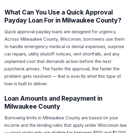
What Can You Use a Quick Approval
Payday Loan For in Milwaukee County?
Quick approval payday loans are designed for urgency.
Across Milwaukee County, Wisconsin, borrowers use them
to handle emergency medical or dental expenses, surprise
car repairs, utility shutoff notices, rent shortfalls, and any
unplanned cost that demands action before the next
paycheck arrives. The faster the approval, the faster the
problem gets resolved — that is exactly what this type of
loan is built to deliver.
Loan Amounts and Repayment in
Milwaukee County
Borrowing limits in Milwaukee County are based on your
income and the lending rules that apply under Wisconsin law
— most applicants are eligible for between $100 and $1,000.