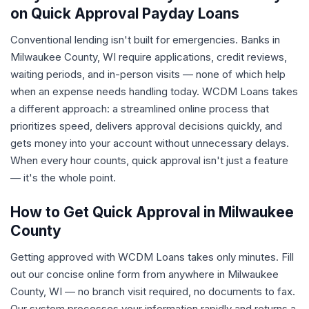
on Quick Approval Payday Loans
Conventional lending isn't built for emergencies. Banks in
Milwaukee County, WI require applications, credit reviews,
waiting periods, and in-person visits — none of which help
when an expense needs handling today. WCDM Loans takes
a different approach: a streamlined online process that
prioritizes speed, delivers approval decisions quickly, and
gets money into your account without unnecessary delays.
When every hour counts, quick approval isn't just a feature
— it's the whole point.
How to Get Quick Approval in Milwaukee
County
Getting approved with WCDM Loans takes only minutes. Fill
out our concise online form from anywhere in Milwaukee
County, WI — no branch visit required, no documents to fax.
Our system processes your information rapidly and returns a