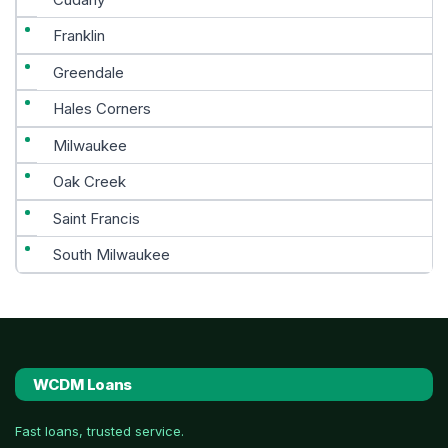
Franklin
Greendale
Hales Corners
Milwaukee
Oak Creek
Saint Francis
South Milwaukee
WCDM Loans
Fast loans, trusted service.