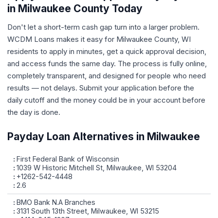
in Milwaukee County Today
Don't let a short-term cash gap turn into a larger problem.
WCDM Loans makes it easy for Milwaukee County, WI
residents to apply in minutes, get a quick approval decision,
and access funds the same day. The process is fully online,
completely transparent, and designed for people who need
results — not delays. Submit your application before the
daily cutoff and the money could be in your account before
the day is done.
Payday Loan Alternatives in Milwaukee
First Federal Bank of Wisconsin
1039 W Historic Mitchell St, Milwaukee, WI 53204
+1262-542-4448
2.6
BMO Bank N.A Branches
3131 South 13th Street, Milwaukee, WI 53215