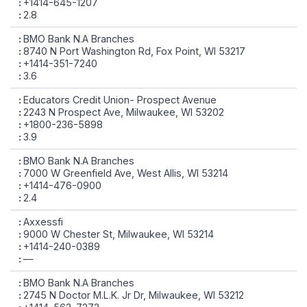
+1414-645-1207
2.8
BMO Bank N.A Branches
8740 N Port Washington Rd, Fox Point, WI 53217
+1414-351-7240
3.6
Educators Credit Union- Prospect Avenue
2243 N Prospect Ave, Milwaukee, WI 53202
+1800-236-5898
3.9
BMO Bank N.A Branches
7000 W Greenfield Ave, West Allis, WI 53214
+1414-476-0900
2.4
Axxessfi
9000 W Chester St, Milwaukee, WI 53214
+1414-240-0389
—
BMO Bank N.A Branches
2745 N Doctor M.L.K. Jr Dr, Milwaukee, WI 53212