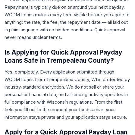
Repayment is typically due on or around your next payday.
WCDM Loans makes every term visible before you agree to
anything: the rate, the fee, the repayment date — all laid out
in plain language with no hidden conditions. Quick approval
never means unclear terms.
Is Applying for Quick Approval Payday
Loans Safe in Trempealeau County?
Yes, completely. Every application submitted through
WCDM Loans from Trempealeau County, WI is protected by
industry-standard encryption. We do not sell or share your
personal or financial data, and all lending activity operates in
full compliance with Wisconsin regulations. From the first
field you fill out to the moment your funds arrive, your
information stays private and your application stays secure.
Apply for a Quick Approval Payday Loan