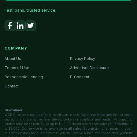
Fast loans, trusted service.
COMPANY
About Us
Privacy Policy
Terms of Use
Advertiser Disclosure
Responsible Lending
E-Consent
Contact
Disclaimer
WCDM Loans is not an offer or solicitation to lend. We do not make any loan or credit
decisions and are not representatives, brokers or agents of any lender. Participating
lenders offer loans from $200 up to $5,000. Not all lenders can offer you amounts up
to $5,000. Our service is not available in all states. Submission of a request through
this website does not guarantee that you will receive a loan offer or an offer you'll be