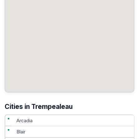
Cities in Trempealeau
Arcadia
Blair