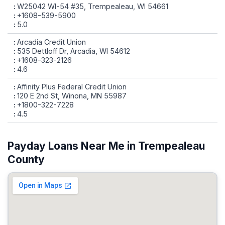
W25042 WI-54 #35, Trempealeau, WI 54661
+1608-539-5900
5.0
Arcadia Credit Union
535 Dettloff Dr, Arcadia, WI 54612
+1608-323-2126
4.6
Affinity Plus Federal Credit Union
120 E 2nd St, Winona, MN 55987
+1800-322-7228
4.5
Payday Loans Near Me in Trempealeau
County