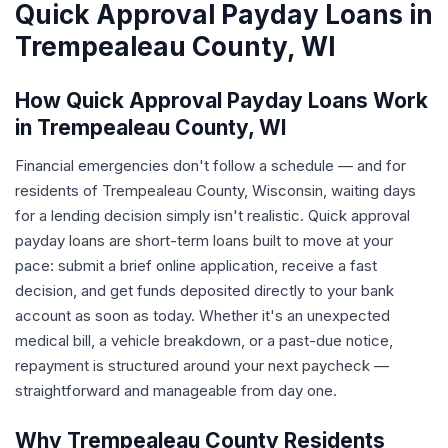
Quick Approval Payday Loans in
Trempealeau County, WI
How Quick Approval Payday Loans Work
in Trempealeau County, WI
Financial emergencies don't follow a schedule — and for
residents of Trempealeau County, Wisconsin, waiting days
for a lending decision simply isn't realistic. Quick approval
payday loans are short-term loans built to move at your
pace: submit a brief online application, receive a fast
decision, and get funds deposited directly to your bank
account as soon as today. Whether it's an unexpected
medical bill, a vehicle breakdown, or a past-due notice,
repayment is structured around your next paycheck —
straightforward and manageable from day one.
Why Trempealeau County Residents