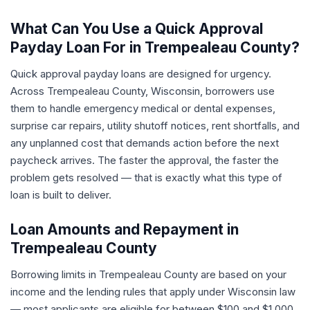
What Can You Use a Quick Approval
Payday Loan For in Trempealeau County?
Quick approval payday loans are designed for urgency.
Across Trempealeau County, Wisconsin, borrowers use
them to handle emergency medical or dental expenses,
surprise car repairs, utility shutoff notices, rent shortfalls, and
any unplanned cost that demands action before the next
paycheck arrives. The faster the approval, the faster the
problem gets resolved — that is exactly what this type of
loan is built to deliver.
Loan Amounts and Repayment in
Trempealeau County
Borrowing limits in Trempealeau County are based on your
income and the lending rules that apply under Wisconsin law
— most applicants are eligible for between $100 and $1,000.