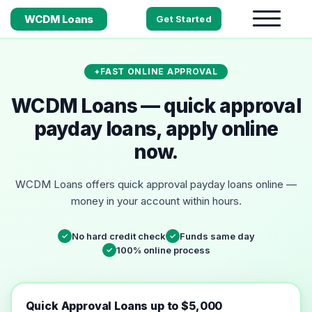
WCDM Loans
Get Started
FAST ONLINE APPROVAL
WCDM Loans — quick approval
payday loans, apply online
now.
WCDM Loans offers quick approval payday loans online —
money in your account within hours.
No hard credit check
Funds same day
✓
✓
100% online process
✓
Quick Approval Loans up to $5,000