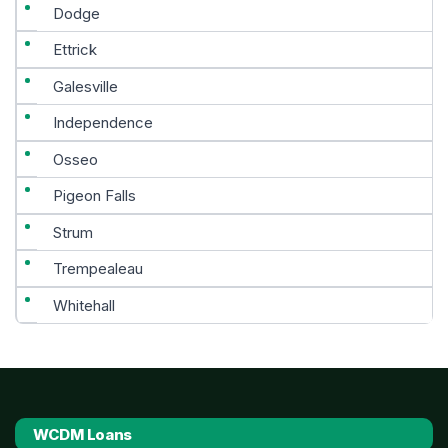
Dodge
Ettrick
Galesville
Independence
Osseo
Pigeon Falls
Strum
Trempealeau
Whitehall
WCDM Loans