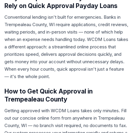
Rely on Quick Approval Payday Loans
Conventional lending isn't built for emergencies. Banks in
Trempealeau County, WI require applications, credit reviews,
waiting periods, and in-person visits — none of which help
when an expense needs handling today. WCDM Loans takes
a different approach: a streamlined online process that
prioritizes speed, delivers approval decisions quickly, and
gets money into your account without unnecessary delays.
When every hour counts, quick approval isn't just a feature
— it's the whole point.
How to Get Quick Approval in
Trempealeau County
Getting approved with WCDM Loans takes only minutes. Fill
out our concise online form from anywhere in Trempealeau
County, WI — no branch visit required, no documents to fax.
Our system processes your information rapidly and returns a