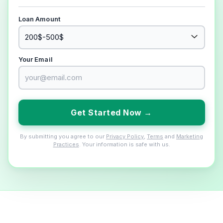
Loan Amount
Your Email
Get Started Now →
By submitting you agree to our
Privacy Policy
,
Terms
and
Marketing
Practices
. Your information is safe with us.