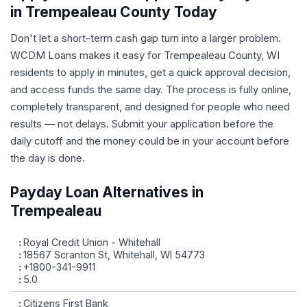
in Trempealeau County Today
Don't let a short-term cash gap turn into a larger problem.
WCDM Loans makes it easy for Trempealeau County, WI
residents to apply in minutes, get a quick approval decision,
and access funds the same day. The process is fully online,
completely transparent, and designed for people who need
results — not delays. Submit your application before the
daily cutoff and the money could be in your account before
the day is done.
Payday Loan Alternatives in
Trempealeau
Royal Credit Union - Whitehall
18567 Scranton St, Whitehall, WI 54773
+1800-341-9911
5.0
Citizens First Bank