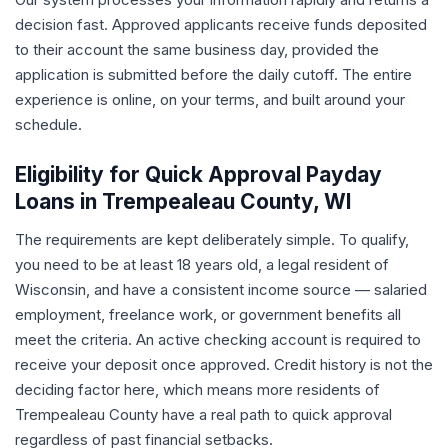
decision fast. Approved applicants receive funds deposited
to their account the same business day, provided the
application is submitted before the daily cutoff. The entire
experience is online, on your terms, and built around your
schedule.
Eligibility for Quick Approval Payday
Loans in Trempealeau County, WI
The requirements are kept deliberately simple. To qualify,
you need to be at least 18 years old, a legal resident of
Wisconsin, and have a consistent income source — salaried
employment, freelance work, or government benefits all
meet the criteria. An active checking account is required to
receive your deposit once approved. Credit history is not the
deciding factor here, which means more residents of
Trempealeau County have a real path to quick approval
regardless of past financial setbacks.