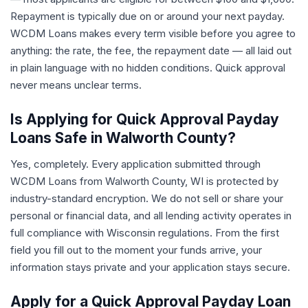
Repayment is typically due on or around your next payday.
WCDM Loans makes every term visible before you agree to
anything: the rate, the fee, the repayment date — all laid out
in plain language with no hidden conditions. Quick approval
never means unclear terms.
Is Applying for Quick Approval Payday
Loans Safe in Walworth County?
Yes, completely. Every application submitted through
WCDM Loans from Walworth County, WI is protected by
industry-standard encryption. We do not sell or share your
personal or financial data, and all lending activity operates in
full compliance with Wisconsin regulations. From the first
field you fill out to the moment your funds arrive, your
information stays private and your application stays secure.
Apply for a Quick Approval Payday Loan