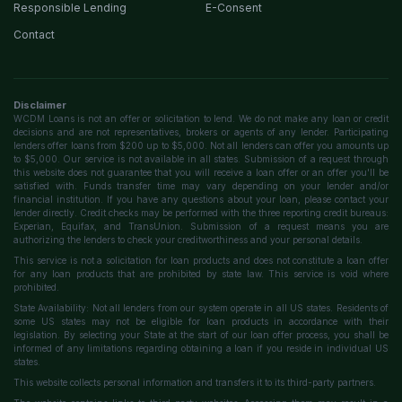
Responsible Lending
E-Consent
Contact
Disclaimer
WCDM Loans is not an offer or solicitation to lend. We do not make any loan or credit
decisions and are not representatives, brokers or agents of any lender. Participating
lenders offer loans from $200 up to $5,000. Not all lenders can offer you amounts up
to $5,000. Our service is not available in all states. Submission of a request through
this website does not guarantee that you will receive a loan offer or an offer you'll be
satisfied with. Funds transfer time may vary depending on your lender and/or
financial institution. If you have any questions about your loan, please contact your
lender directly. Credit checks may be performed with the three reporting credit bureaus:
Experian, Equifax, and TransUnion. Submission of a request means you are
authorizing the lenders to check your creditworthiness and your personal details.
This service is not a solicitation for loan products and does not constitute a loan offer
for any loan products that are prohibited by state law. This service is void where
prohibited.
State Availability: Not all lenders from our system operate in all US states. Residents of
some US states may not be eligible for loan products in accordance with their
legislation. By selecting your State at the start of our loan offer process, you shall be
informed of any limitations regarding obtaining a loan if you reside in individual US
states.
This website collects personal information and transfers it to its third-party partners.