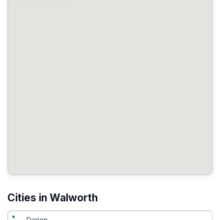
Cities in Walworth
Darien