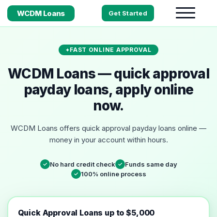
WCDM Loans
Get Started
FAST ONLINE APPROVAL
WCDM Loans — quick approval
payday loans, apply online
now.
WCDM Loans offers quick approval payday loans online —
money in your account within hours.
No hard credit check
Funds same day
✓
✓
100% online process
✓
Quick Approval Loans up to $5,000