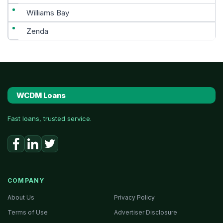
Williams Bay
Zenda
WCDM Loans
Fast loans, trusted service.
COMPANY
About Us
Privacy Policy
Terms of Use
Advertiser Disclosure