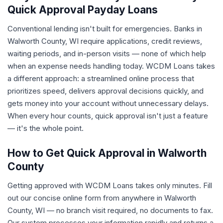
Quick Approval Payday Loans
Conventional lending isn't built for emergencies. Banks in
Walworth County, WI require applications, credit reviews,
waiting periods, and in-person visits — none of which help
when an expense needs handling today. WCDM Loans takes
a different approach: a streamlined online process that
prioritizes speed, delivers approval decisions quickly, and
gets money into your account without unnecessary delays.
When every hour counts, quick approval isn't just a feature
— it's the whole point.
How to Get Quick Approval in Walworth
County
Getting approved with WCDM Loans takes only minutes. Fill
out our concise online form from anywhere in Walworth
County, WI — no branch visit required, no documents to fax.
Our system processes your information rapidly and returns a