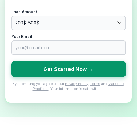
Loan Amount
Your Email
Get Started Now →
By submitting you agree to our
Privacy Policy
,
Terms
and
Marketing
Practices
. Your information is safe with us.