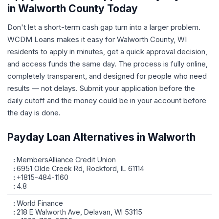
in Walworth County Today
Don't let a short-term cash gap turn into a larger problem.
WCDM Loans makes it easy for Walworth County, WI
residents to apply in minutes, get a quick approval decision,
and access funds the same day. The process is fully online,
completely transparent, and designed for people who need
results — not delays. Submit your application before the
daily cutoff and the money could be in your account before
the day is done.
Payday Loan Alternatives in Walworth
MembersAlliance Credit Union
6951 Olde Creek Rd, Rockford, IL 61114
+1815-484-1160
4.8
World Finance
218 E Walworth Ave, Delavan, WI 53115