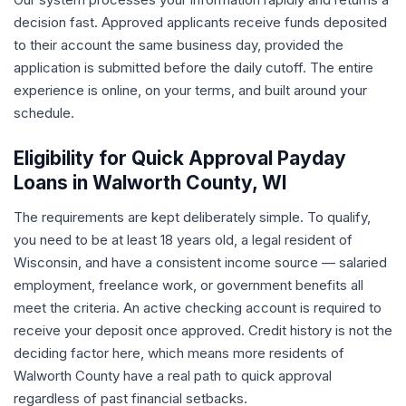
decision fast. Approved applicants receive funds deposited
to their account the same business day, provided the
application is submitted before the daily cutoff. The entire
experience is online, on your terms, and built around your
schedule.
Eligibility for Quick Approval Payday
Loans in Walworth County, WI
The requirements are kept deliberately simple. To qualify,
you need to be at least 18 years old, a legal resident of
Wisconsin, and have a consistent income source — salaried
employment, freelance work, or government benefits all
meet the criteria. An active checking account is required to
receive your deposit once approved. Credit history is not the
deciding factor here, which means more residents of
Walworth County have a real path to quick approval
regardless of past financial setbacks.