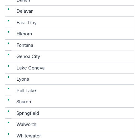
Delavan
East Troy
Elkhorn
Fontana
Genoa City
Lake Geneva
Lyons
Pell Lake
Sharon
Springfield
Walworth
Whitewater