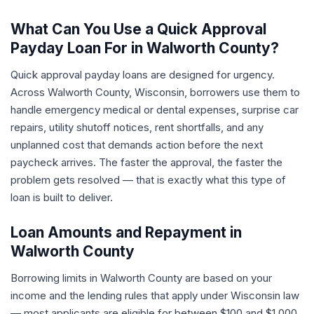
What Can You Use a Quick Approval
Payday Loan For in Walworth County?
Quick approval payday loans are designed for urgency.
Across Walworth County, Wisconsin, borrowers use them to
handle emergency medical or dental expenses, surprise car
repairs, utility shutoff notices, rent shortfalls, and any
unplanned cost that demands action before the next
paycheck arrives. The faster the approval, the faster the
problem gets resolved — that is exactly what this type of
loan is built to deliver.
Loan Amounts and Repayment in
Walworth County
Borrowing limits in Walworth County are based on your
income and the lending rules that apply under Wisconsin law
— most applicants are eligible for between $100 and $1,000.