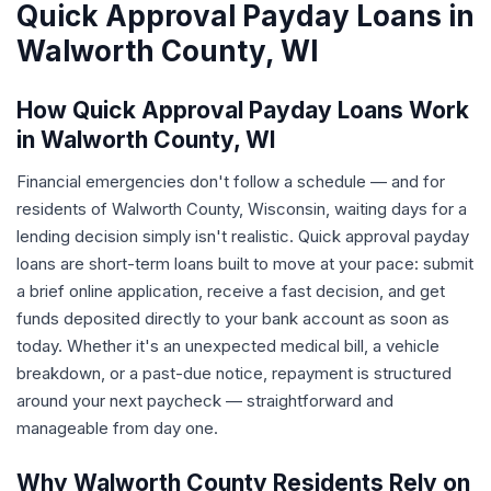
Quick Approval Payday Loans in
Walworth County, WI
How Quick Approval Payday Loans Work
in Walworth County, WI
Financial emergencies don't follow a schedule — and for
residents of Walworth County, Wisconsin, waiting days for a
lending decision simply isn't realistic. Quick approval payday
loans are short-term loans built to move at your pace: submit
a brief online application, receive a fast decision, and get
funds deposited directly to your bank account as soon as
today. Whether it's an unexpected medical bill, a vehicle
breakdown, or a past-due notice, repayment is structured
around your next paycheck — straightforward and
manageable from day one.
Why Walworth County Residents Rely on