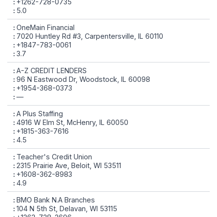
+1262-728-0735
5.0
OneMain Financial
7020 Huntley Rd #3, Carpentersville, IL 60110
+1847-783-0061
3.7
A-Z CREDIT LENDERS
96 N Eastwood Dr, Woodstock, IL 60098
+1954-368-0373
—
A Plus Staffing
4916 W Elm St, McHenry, IL 60050
+1815-363-7616
4.5
Teacher's Credit Union
2315 Prairie Ave, Beloit, WI 53511
+1608-362-8983
4.9
BMO Bank N.A Branches
104 N 5th St, Delavan, WI 53115