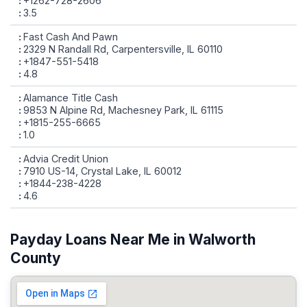
+1262-728-2606
3.5
Fast Cash And Pawn
2329 N Randall Rd, Carpentersville, IL 60110
+1847-551-5418
4.8
Alamance Title Cash
9853 N Alpine Rd, Machesney Park, IL 61115
+1815-255-6665
1.0
Advia Credit Union
7910 US-14, Crystal Lake, IL 60012
+1844-238-4228
4.6
Payday Loans Near Me in Walworth
County