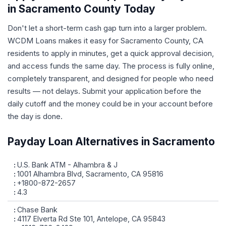
in Sacramento County Today
Don't let a short-term cash gap turn into a larger problem.
WCDM Loans makes it easy for Sacramento County, CA
residents to apply in minutes, get a quick approval decision,
and access funds the same day. The process is fully online,
completely transparent, and designed for people who need
results — not delays. Submit your application before the
daily cutoff and the money could be in your account before
the day is done.
Payday Loan Alternatives in Sacramento
U.S. Bank ATM - Alhambra & J
1001 Alhambra Blvd, Sacramento, CA 95816
+1800-872-2657
4.3
Chase Bank
4117 Elverta Rd Ste 101, Antelope, CA 95843