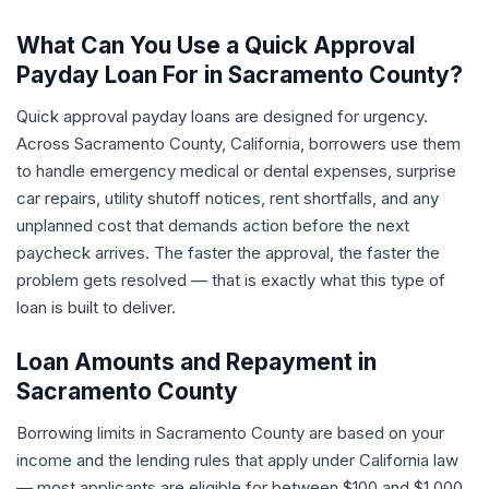
What Can You Use a Quick Approval
Payday Loan For in Sacramento County?
Quick approval payday loans are designed for urgency.
Across Sacramento County, California, borrowers use them
to handle emergency medical or dental expenses, surprise
car repairs, utility shutoff notices, rent shortfalls, and any
unplanned cost that demands action before the next
paycheck arrives. The faster the approval, the faster the
problem gets resolved — that is exactly what this type of
loan is built to deliver.
Loan Amounts and Repayment in
Sacramento County
Borrowing limits in Sacramento County are based on your
income and the lending rules that apply under California law
— most applicants are eligible for between $100 and $1,000.