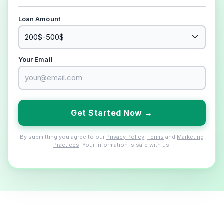
Loan Amount
Your Email
Get Started Now →
By submitting you agree to our
Privacy Policy
,
Terms
and
Marketing
Practices
. Your information is safe with us.