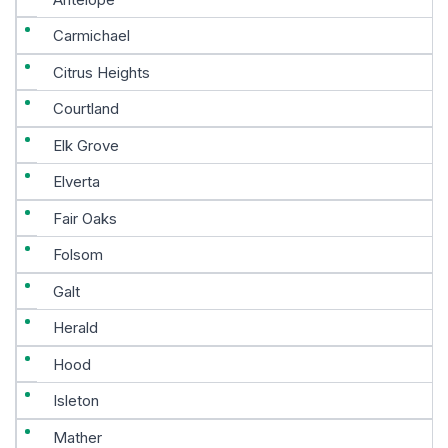
Carmichael
Citrus Heights
Courtland
Elk Grove
Elverta
Fair Oaks
Folsom
Galt
Herald
Hood
Isleton
Mather