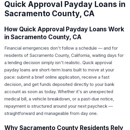
Quick Approval Payday Loans in
Sacramento County, CA
How Quick Approval Payday Loans Work
in Sacramento County, CA
Financial emergencies don't follow a schedule — and for
residents of Sacramento County, California, waiting days for
a lending decision simply isn't realistic. Quick approval
payday loans are short-term loans built to move at your
pace: submit a brief online application, receive a fast
decision, and get funds deposited directly to your bank
account as soon as today. Whether it's an unexpected
medical bill, a vehicle breakdown, or a past-due notice,
repayment is structured around your next paycheck —
straightforward and manageable from day one.
Why Sacramento County Residents Rely