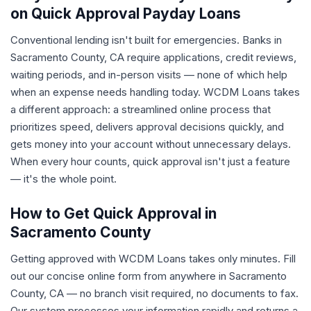
on Quick Approval Payday Loans
Conventional lending isn't built for emergencies. Banks in
Sacramento County, CA require applications, credit reviews,
waiting periods, and in-person visits — none of which help
when an expense needs handling today. WCDM Loans takes
a different approach: a streamlined online process that
prioritizes speed, delivers approval decisions quickly, and
gets money into your account without unnecessary delays.
When every hour counts, quick approval isn't just a feature
— it's the whole point.
How to Get Quick Approval in
Sacramento County
Getting approved with WCDM Loans takes only minutes. Fill
out our concise online form from anywhere in Sacramento
County, CA — no branch visit required, no documents to fax.
Our system processes your information rapidly and returns a