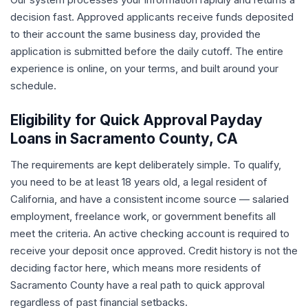
decision fast. Approved applicants receive funds deposited
to their account the same business day, provided the
application is submitted before the daily cutoff. The entire
experience is online, on your terms, and built around your
schedule.
Eligibility for Quick Approval Payday
Loans in Sacramento County, CA
The requirements are kept deliberately simple. To qualify,
you need to be at least 18 years old, a legal resident of
California, and have a consistent income source — salaried
employment, freelance work, or government benefits all
meet the criteria. An active checking account is required to
receive your deposit once approved. Credit history is not the
deciding factor here, which means more residents of
Sacramento County have a real path to quick approval
regardless of past financial setbacks.