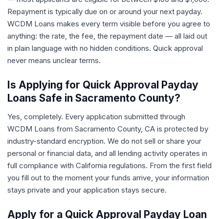
Repayment is typically due on or around your next payday.
WCDM Loans makes every term visible before you agree to
anything: the rate, the fee, the repayment date — all laid out
in plain language with no hidden conditions. Quick approval
never means unclear terms.
Is Applying for Quick Approval Payday
Loans Safe in Sacramento County?
Yes, completely. Every application submitted through
WCDM Loans from Sacramento County, CA is protected by
industry-standard encryption. We do not sell or share your
personal or financial data, and all lending activity operates in
full compliance with California regulations. From the first field
you fill out to the moment your funds arrive, your information
stays private and your application stays secure.
Apply for a Quick Approval Payday Loan