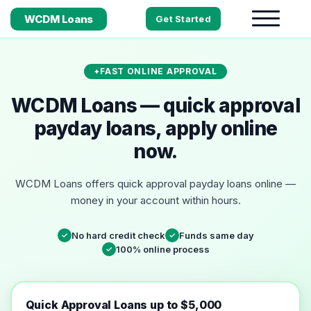
WCDM Loans
Get Started
FAST ONLINE APPROVAL
WCDM Loans — quick approval
payday loans, apply online
now.
WCDM Loans offers quick approval payday loans online —
money in your account within hours.
No hard credit check
Funds same day
✓
✓
100% online process
✓
Quick Approval Loans up to $5,000