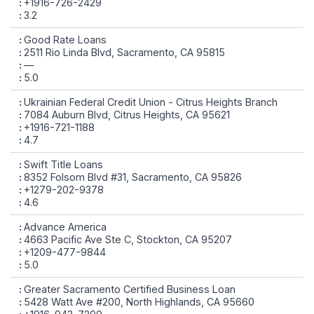
+1916-726-2429
3.2
Good Rate Loans
2511 Rio Linda Blvd, Sacramento, CA 95815
—
5.0
Ukrainian Federal Credit Union - Citrus Heights Branch
7084 Auburn Blvd, Citrus Heights, CA 95621
+1916-721-1188
4.7
Swift Title Loans
8352 Folsom Blvd #31, Sacramento, CA 95826
+1279-202-9378
4.6
Advance America
4663 Pacific Ave Ste C, Stockton, CA 95207
+1209-477-9844
5.0
Greater Sacramento Certified Business Loan
5428 Watt Ave #200, North Highlands, CA 95660