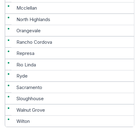
Mcclellan
North Highlands
Orangevale
Rancho Cordova
Represa
Rio Linda
Ryde
Sacramento
Sloughhouse
Walnut Grove
Wilton