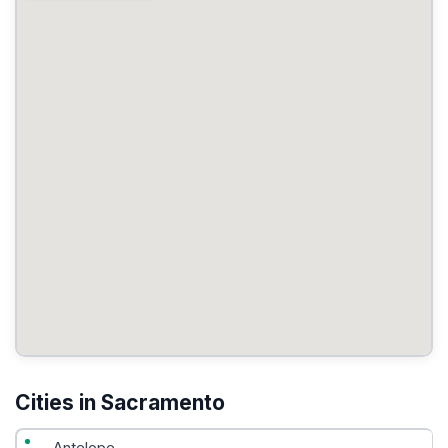
Cities in Sacramento
Antelope