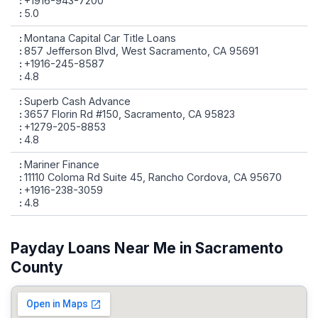
+1916-943-7200
5.0
Montana Capital Car Title Loans
857 Jefferson Blvd, West Sacramento, CA 95691
+1916-245-8587
4.8
Superb Cash Advance
3657 Florin Rd #150, Sacramento, CA 95823
+1279-205-8853
4.8
Mariner Finance
11110 Coloma Rd Suite 45, Rancho Cordova, CA 95670
+1916-238-3059
4.8
Payday Loans Near Me in Sacramento
County