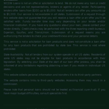
WCDM Loans is not an offer or solicitation to lend. We do not make any loan or credit
decisions and are not representatives, brokers or agents of any lender. Participating
lenders offer loans from $200 up to $5,000. Not all lenders can offer you amounts up
to $5,000. Our service is not available in all states. Submission of a request through
this website does not guarantee that you will receive a loan offer or an offer you'll be
satisfied with. Funds transfer time may vary depending on your lender and/or
financial institution. If you have any questions about your loan, please contact your
lender directly. Credit checks may be performed with the three reporting credit bureaus:
Experian, Equifax, and TransUnion. Submission of a request means you are
authorizing the lenders to check your creditworthiness and your personal details.
This service is not a solicitation for loan products and does not constitute a loan offer
for any loan products that are prohibited by state law. This service is void where
prohibited.
State Availability: Not all lenders from our system operate in all US states. Residents of
some US states may not be eligible for loan products in accordance with their
legislation. By selecting your State at the start of our loan offer process, you shall be
informed of any limitations regarding obtaining a loan if you reside in individual US
states.
This website collects personal information and transfers it to its third-party partners.
The website contains links to third-party websites. Accessing them may result in a
commission.
Please note that personal loans should not be treated as financial cure-it-all. If you
have major budget difficulties, consult specialists first.