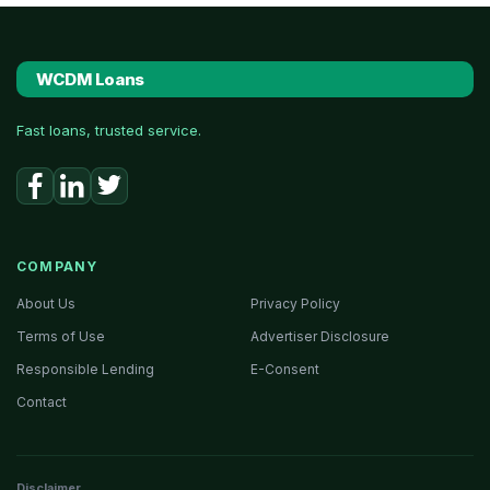
WCDM Loans
Fast loans, trusted service.
COMPANY
About Us
Privacy Policy
Terms of Use
Advertiser Disclosure
Responsible Lending
E-Consent
Contact
Disclaimer